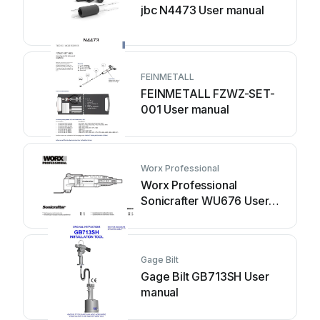
jbc N4473 User manual
FEINMETALL
FEINMETALL FZWZ-SET-
001 User manual
Worx Professional
Worx Professional
Sonicrafter WU676 User
manual
Gage Bilt
Gage Bilt GB713SH User
manual