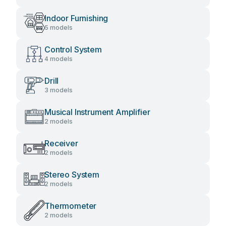
Indoor Furnishing
5 models
Control System
4 models
Drill
3 models
Musical Instrument Amplifier
2 models
Receiver
2 models
Stereo System
2 models
Thermometer
2 models