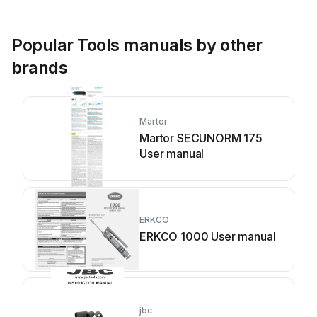
Popular Tools manuals by other
brands
Martor
Martor SECUNORM 175
User manual
ERKCO
ERKCO 1000 User manual
jbc