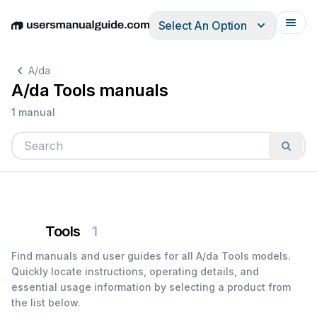
Select An Option
English
Deutsch
Español
Italiano
Français
A/da
A/da Tools manuals
1 manual
Tools
1
Find manuals and user guides for all A/da Tools models.
Quickly locate instructions, operating details, and
essential usage information by selecting a product from
the list below.