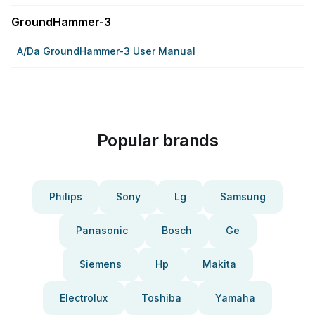
GroundHammer-3
A/da GroundHammer-3 User Manual
Popular brands
Philips
Sony
Lg
Samsung
Panasonic
Bosch
Ge
Siemens
Hp
Makita
Electrolux
Toshiba
Yamaha