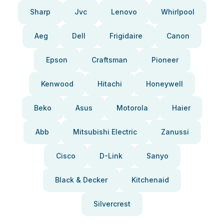
Sharp
Jvc
Lenovo
Whirlpool
Aeg
Dell
Frigidaire
Canon
Epson
Craftsman
Pioneer
Kenwood
Hitachi
Honeywell
Beko
Asus
Motorola
Haier
Abb
Mitsubishi Electric
Zanussi
Cisco
D-Link
Sanyo
Black & Decker
Kitchenaid
Silvercrest