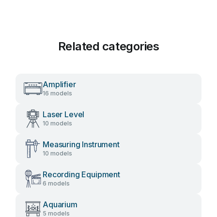
Related categories
Amplifier
16 models
Laser Level
10 models
Measuring Instrument
10 models
Recording Equipment
6 models
Aquarium
5 models