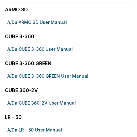
ARMO 3D
A/da ARMO 3D User Manual
CUBE 3-360
A/da CUBE 3-360 User Manual
CUBE 3-360 GREEN
A/da CUBE 3-360 GREEN User Manual
CUBE 360-2V
A/da CUBE 360-2V User Manual
LR - 50
A/da LR - 50 User Manual