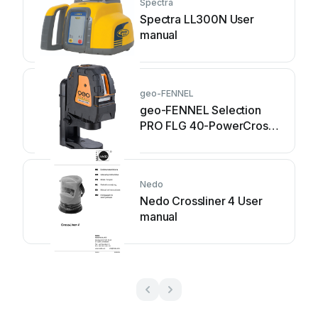
Spectra
Spectra LL300N User
manual
geo-FENNEL
geo-FENNEL Selection
PRO FLG 40-PowerCross
GREEN SP User manual
Nedo
Nedo Crossliner 4 User
manual