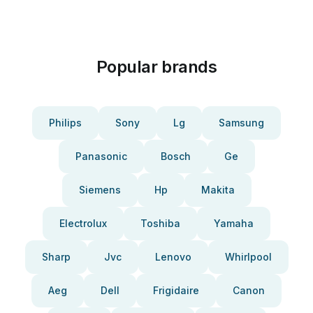
Popular brands
Philips
Sony
Lg
Samsung
Panasonic
Bosch
Ge
Siemens
Hp
Makita
Electrolux
Toshiba
Yamaha
Sharp
Jvc
Lenovo
Whirlpool
Aeg
Dell
Frigidaire
Canon