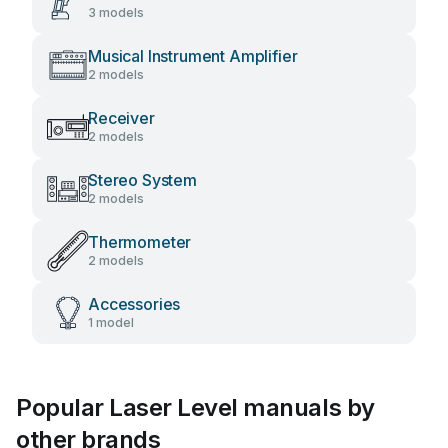
3 models
Musical Instrument Amplifier
2 models
Receiver
2 models
Stereo System
2 models
Thermometer
2 models
Accessories
1 model
Popular Laser Level manuals by
other brands