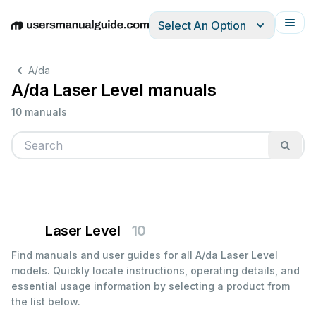
Select An Option
English
Deutsch
Español
Italiano
Français
A/da
A/da Laser Level manuals
10 manuals
Laser Level
10
Find manuals and user guides for all A/da Laser Level
models. Quickly locate instructions, operating details, and
essential usage information by selecting a product from
the list below.