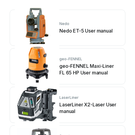
Nedo
Nedo ET-5 User manual
geo-FENNEL
geo-FENNEL Maxi-Liner
FL 65 HP User manual
LaserLiner
LaserLiner X2-Laser User
manual