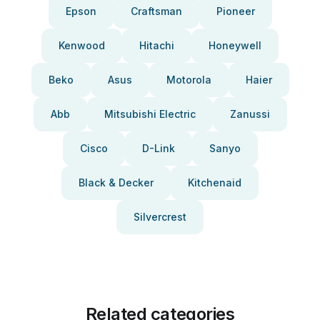
Epson
Craftsman
Pioneer
Kenwood
Hitachi
Honeywell
Beko
Asus
Motorola
Haier
Abb
Mitsubishi Electric
Zanussi
Cisco
D-Link
Sanyo
Black & Decker
Kitchenaid
Silvercrest
Related categories