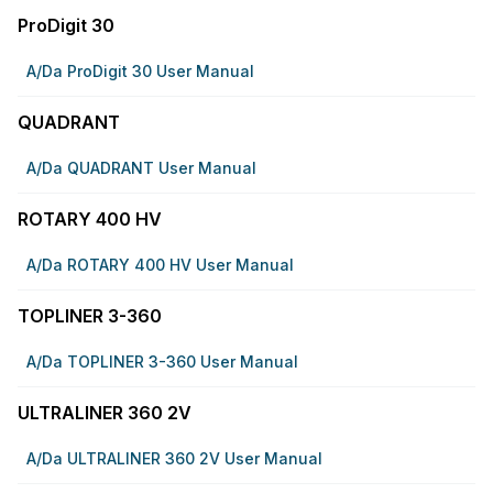
ProDigit 30
A/da ProDigit 30 User Manual
QUADRANT
A/da QUADRANT User Manual
ROTARY 400 HV
A/da ROTARY 400 HV User Manual
TOPLINER 3-360
A/da TOPLINER 3-360 User Manual
ULTRALINER 360 2V
A/da ULTRALINER 360 2V User Manual