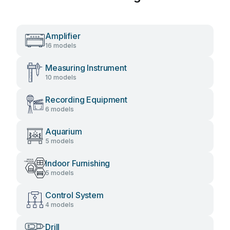
Amplifier
16 models
Measuring Instrument
10 models
Recording Equipment
6 models
Aquarium
5 models
Indoor Furnishing
5 models
Control System
4 models
Drill