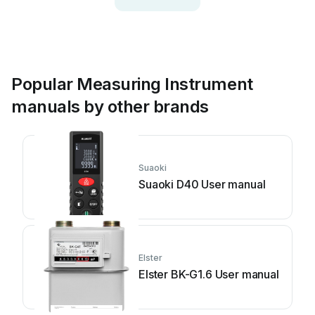
Popular Measuring Instrument
manuals by other brands
Suaoki
Suaoki D40 User manual
Elster
Elster BK-G1.6 User manual