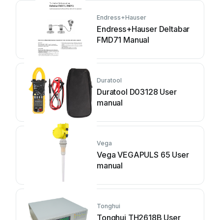
Endress+Hauser
Endress+Hauser Deltabar
FMD71 Manual
Duratool
Duratool D03128 User
manual
Vega
Vega VEGAPULS 65 User
manual
Tonghui
Tonghui TH2618B User