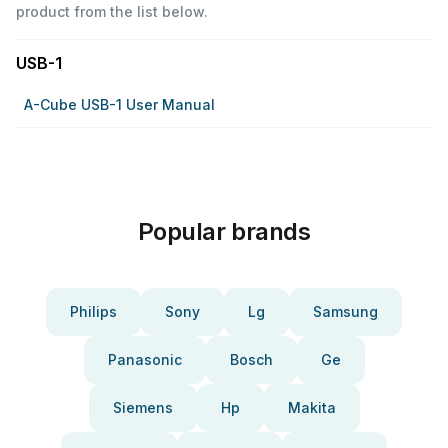
product from the list below.
USB-1
A-Cube USB-1 User Manual
Popular brands
Philips
Sony
Lg
Samsung
Panasonic
Bosch
Ge
Siemens
Hp
Makita