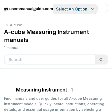
Select An Option
English
Deutsch
Español
Italiano
Français
A-cube
A-cube Measuring Instrument
manuals
1 manual
Measuring Instrument
1
Find manuals and user guides for all A-cube Measuring
Instrument models. Quickly locate instructions, operating
details, and essential usage information by selecting a