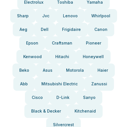
Electrolux
Toshiba
Yamaha
Sharp
Jvc
Lenovo
Whirlpool
Aeg
Dell
Frigidaire
Canon
Epson
Craftsman
Pioneer
Kenwood
Hitachi
Honeywell
Beko
Asus
Motorola
Haier
Abb
Mitsubishi Electric
Zanussi
Cisco
D-Link
Sanyo
Black & Decker
Kitchenaid
Silvercrest