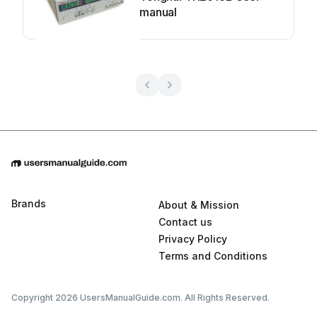
manual
Brands
About & Mission
Contact us
Privacy Policy
Terms and Conditions
Copyright 2026 UsersManualGuide.com. All Rights Reserved.