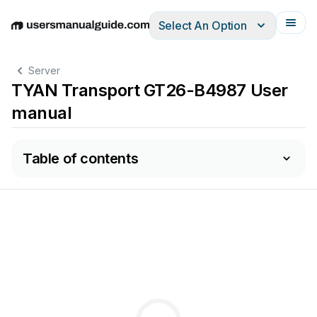
Select An Option
English
Deutsch
Español
Italiano
Français
Server
TYAN Transport GT26-B4987 User
manual
Table of contents