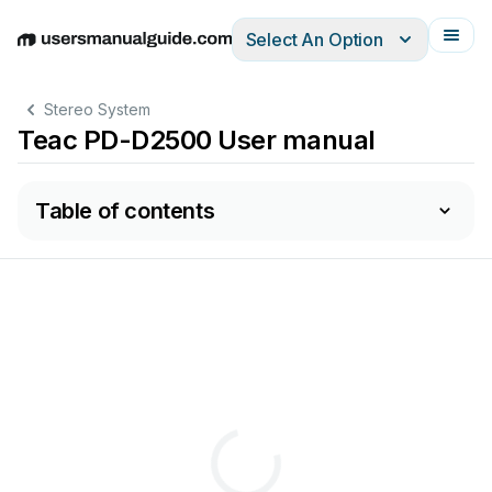
Select An Option
English
Deutsch
Español
Italiano
Français
Stereo System
Teac PD-D2500 User manual
Table of contents