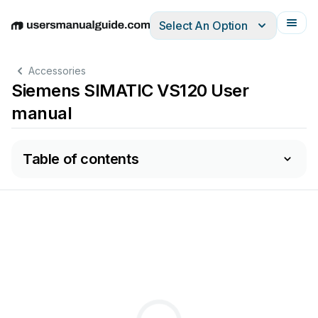
Select An Option
English
Deutsch
Español
Italiano
Français
Accessories
Siemens SIMATIC VS120 User
manual
Table of contents
nsor SIMATI
C
VS120 