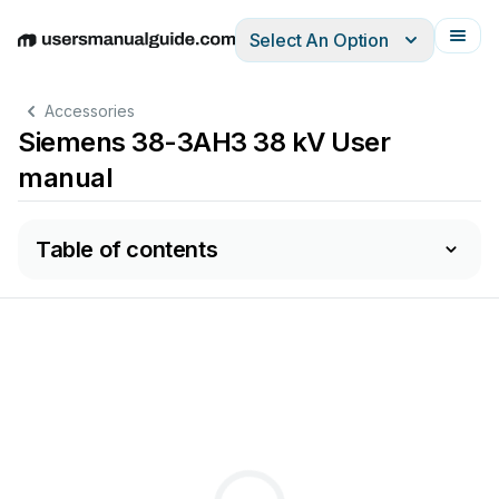
Select An Option
English
Deutsch
Español
Italiano
Français
Accessories
Siemens 38-3AH3 38 kV User
manual
Table of contents