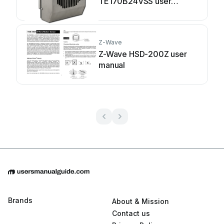
TE170B24VSS user
manual
Z-Wave
Z-Wave HSD-200Z user
manual
Brands
About & Mission
Contact us