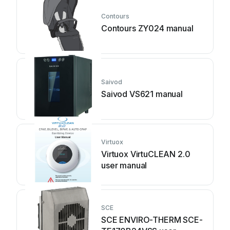
Contours
Contours ZY024 manual
Saivod
Saivod VS621 manual
Virtuox
Virtuox VirtuCLEAN 2.0
user manual
SCE
SCE ENVIRO-THERM SCE-