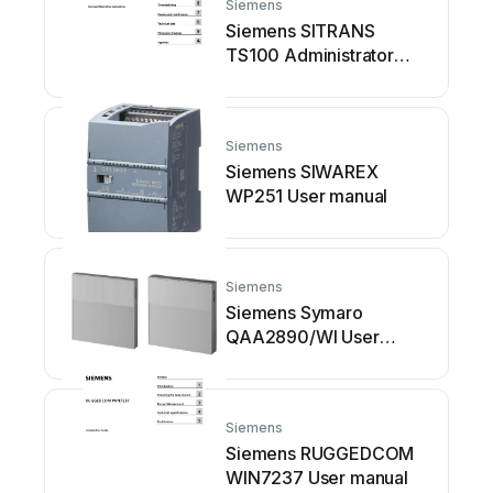
Siemens
Siemens SITRANS
TS100 Administrator
guide
Siemens
Siemens SIWAREX
WP251 User manual
Siemens
Siemens Symaro
QAA2890/WI User
manual
Siemens
Siemens RUGGEDCOM
WIN7237 User manual