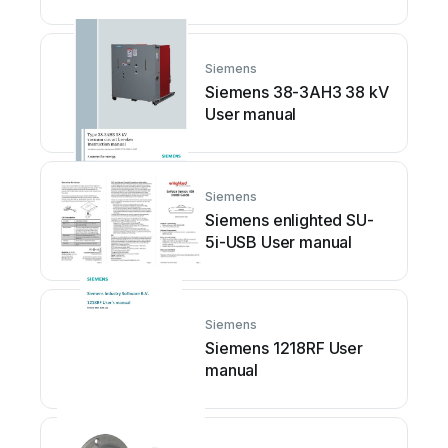
Siemens
Siemens 38-3AH3 38 kV
User manual
Siemens
Siemens enlighted SU-
5i-USB User manual
Siemens
Siemens 1218RF User
manual