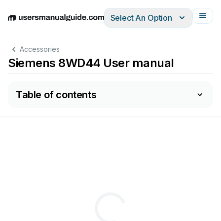
Select An Option
English
Deutsch
Español
Italiano
Français
Accessories
Siemens 8WD44 User manual
Table of contents
r
.:
8ZX1012-0WD44-1A