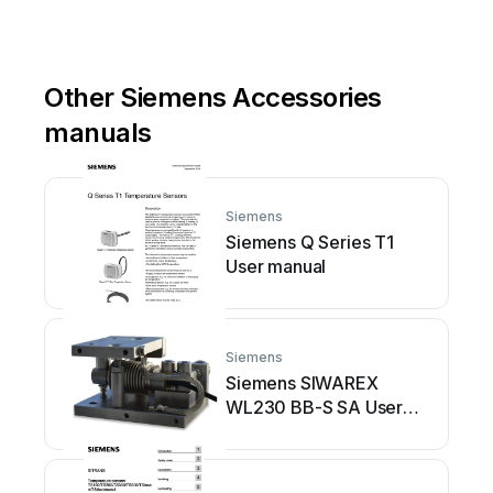
Other Siemens Accessories
manuals
Siemens
Siemens Q Series T1
User manual
Siemens
Siemens SIWAREX
WL230 BB-S SA User
manual