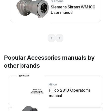
Siemens
Siemens Sitrans WM100
User manual
Popular Accessories manuals by
other brands
Hillco
Hillco 2810 Operator's
manual