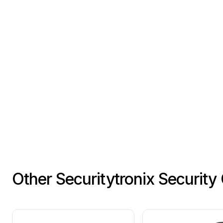
Other Securitytronix Securit