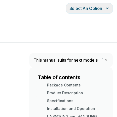
Select An Option
This manual suits for next models
1
Table of contents
Package Contents
Product Description
Specifications
Installation and Operation
UNPACKING and HANDLING