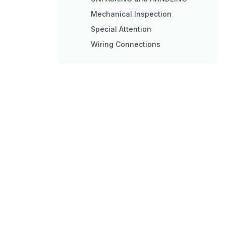
Mechanical Inspection
Special Attention
Wiring Connections