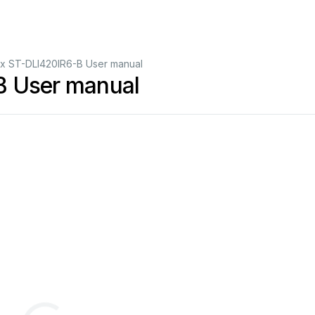
nix ST-DLI420IR6-B User manual
B User manual