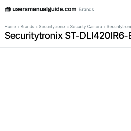
Brands
English
Deutsch
Español
Italiano
Français
•
•
•
•
Home
Brands
Securitytronix
Security Camera
Securitytro
Securitytronix ST-DLI420IR6-