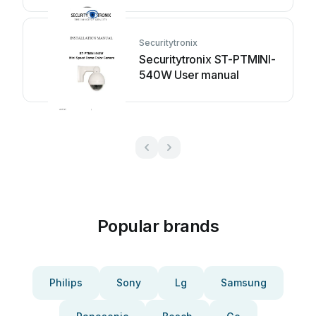
HDC2PTZFM User manual
Securitytronix
Securitytronix ST-PTMINI-
540W User manual
Popular brands
Philips
Sony
Lg
Samsung