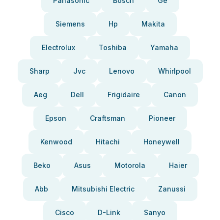
Panasonic
Bosch
Ge
Siemens
Hp
Makita
Electrolux
Toshiba
Yamaha
Sharp
Jvc
Lenovo
Whirlpool
Aeg
Dell
Frigidaire
Canon
Epson
Craftsman
Pioneer
Kenwood
Hitachi
Honeywell
Beko
Asus
Motorola
Haier
Abb
Mitsubishi Electric
Zanussi
Cisco
D-Link
Sanyo