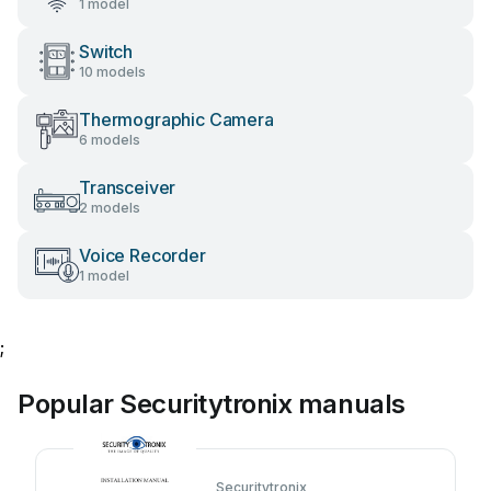
1 model
Switch
10 models
Thermographic Camera
6 models
Transceiver
2 models
Voice Recorder
1 model
;
Popular Securitytronix manuals
Securitytronix