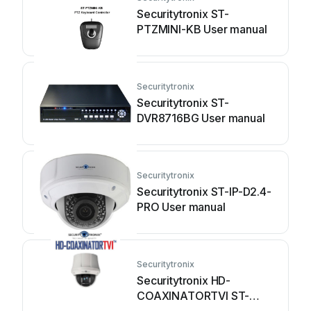
Securitytronix ST-
PTZMINI-KB User manual
Securitytronix
Securitytronix ST-
DVR8716BG User manual
Securitytronix
Securitytronix ST-IP-D2.4-
PRO User manual
Securitytronix
Securitytronix HD-
COAXINATORTVI ST-