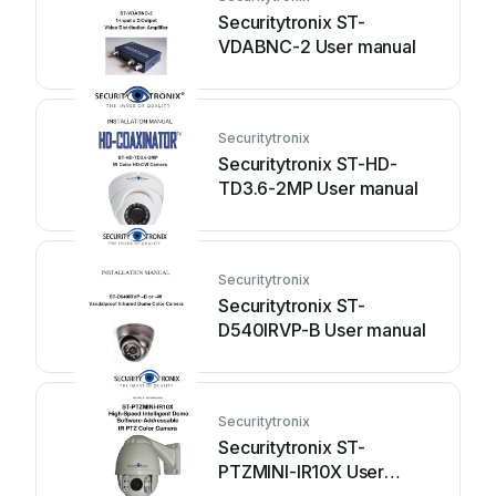
Securitytronix ST-
VDABNC-2 User manual
Securitytronix
Securitytronix ST-HD-
TD3.6-2MP User manual
Securitytronix
Securitytronix ST-
D540IRVP-B User manual
Securitytronix
Securitytronix ST-
PTZMINI-IR10X User