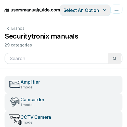
Select An Option
English
Deutsch
Español
Italiano
Français
Brands
Securitytronix manuals
29 categories
Amplifier
1 model
Camcorder
1 model
CCTV Camera
1 model