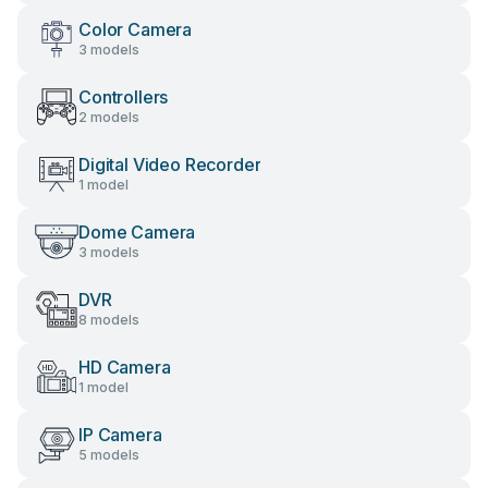
Color Camera
3 models
Controllers
2 models
Digital Video Recorder
1 model
Dome Camera
3 models
DVR
8 models
HD Camera
1 model
IP Camera
5 models