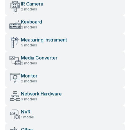
IR Camera
2 models
Keyboard
2 models
Measuring Instrument
5 models
Media Converter
2 models
Monitor
2 models
Network Hardware
3 models
NVR
1 model
Other