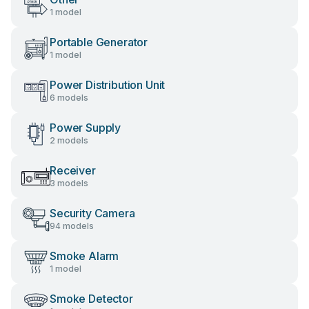
1 model
Portable Generator
1 model
Power Distribution Unit
6 models
Power Supply
2 models
Receiver
3 models
Security Camera
94 models
Smoke Alarm
1 model
Smoke Detector