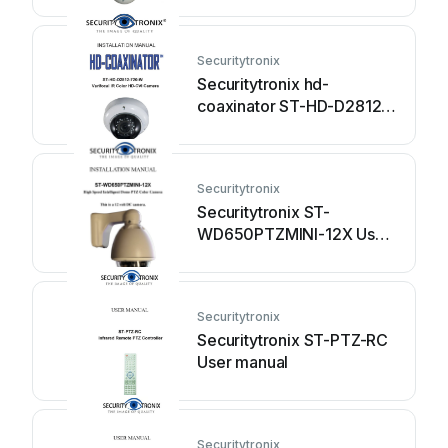
manual
Securitytronix
Securitytronix hd-
coaxinator ST-HD-D2812-
720-W User manual
Securitytronix
Securitytronix ST-
WD650PTZMINI-12X User
manual
Securitytronix
Securitytronix ST-PTZ-RC
User manual
Securitytronix