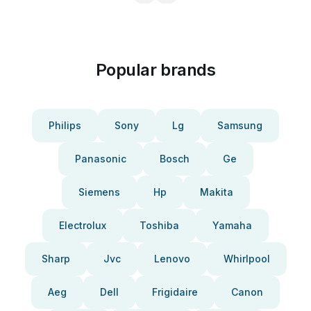
Popular brands
Philips
Sony
Lg
Samsung
Panasonic
Bosch
Ge
Siemens
Hp
Makita
Electrolux
Toshiba
Yamaha
Sharp
Jvc
Lenovo
Whirlpool
Aeg
Dell
Frigidaire
Canon