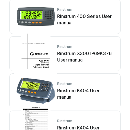
Rinstrum
Rinstrum 400 Series User
manual
Rinstrum
Rinstrum X300 IP69K376
User manual
Rinstrum
Rinstrum K404 User
manual
Rinstrum
Rinstrum K404 User