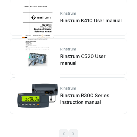
Rinstrum
Rinstrum K410 User manual
Rinstrum
Rinstrum C520 User
manual
Rinstrum
Rinstrum R300 Series
Instruction manual