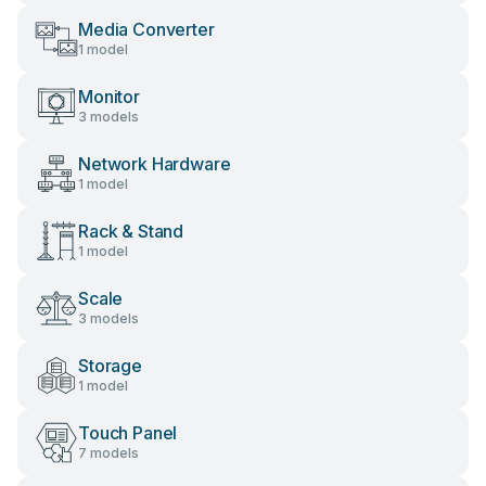
Media Converter
1 model
Monitor
3 models
Network Hardware
1 model
Rack & Stand
1 model
Scale
3 models
Storage
1 model
Touch Panel
7 models