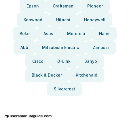
Epson
Craftsman
Pioneer
Kenwood
Hitachi
Honeywell
Beko
Asus
Motorola
Haier
Abb
Mitsubishi Electric
Zanussi
Cisco
D-Link
Sanyo
Black & Decker
Kitchenaid
Silvercrest