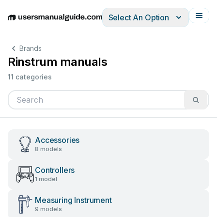
Select An Option
English
Deutsch
Español
Italiano
Français
Brands
Rinstrum manuals
11 categories
Accessories
8 models
Controllers
1 model
Measuring Instrument
9 models