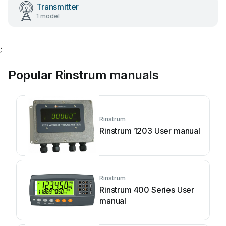
Transmitter
1 model
;
Popular Rinstrum manuals
Rinstrum
Rinstrum 1203 User manual
Rinstrum
Rinstrum 400 Series User
manual