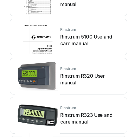
manual
Rinstrum
Rinstrum 5100 Use and
care manual
Rinstrum
Rinstrum R320 User
manual
Rinstrum
Rinstrum R323 Use and
care manual