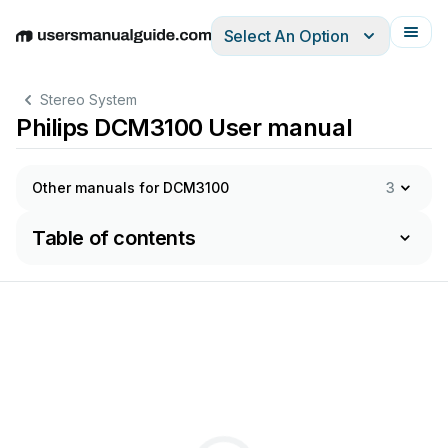
Select An Option
English
Deutsch
Español
Italiano
Français
Stereo System
Philips DCM3100 User manual
Other manuals for DCM3100
3
Table of contents