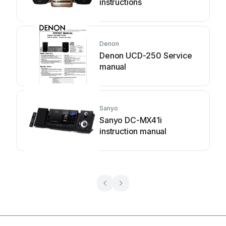
instructions
Denon
Denon UCD-250 Service
manual
Sanyo
Sanyo DC-MX41i
instruction manual