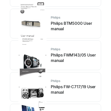
Philips
Philips BTM5000 User
manual
Philips
Philips FWM143/05 User
manual
Philips
Philips FW-C717/19 User
manual