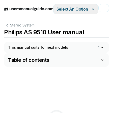
Select An Option
English
Deutsch
Español
Italiano
Français
Stereo System
Philips AS 9510 User manual
This manual suits for next models
1
Table of contents