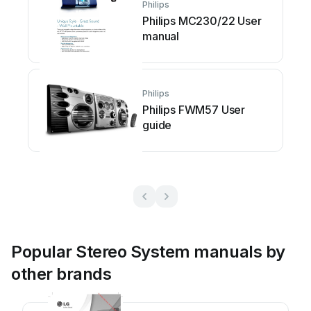
Philips
Philips MC230/22 User
manual
Philips
Philips FWM57 User
guide
Popular Stereo System manuals by
other brands