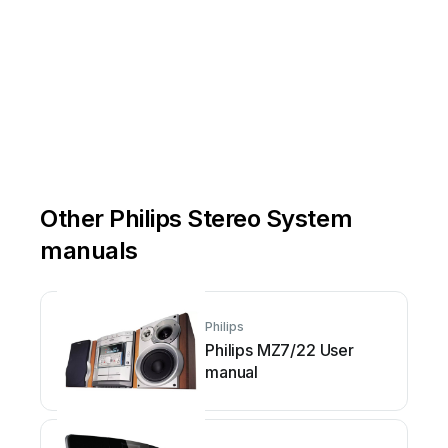
Other Philips Stereo System
manuals
Philips
Philips MZ7/22 User
manual