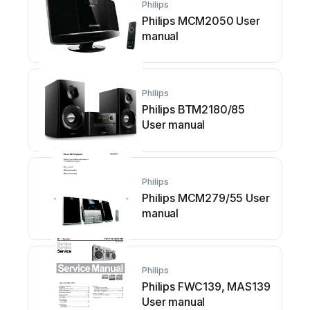
Philips
Philips MCM2050 User
manual
Philips
Philips BTM2180/85
User manual
Philips
Philips MCM279/55 User
manual
Philips
Philips FWC139, MAS139
User manual