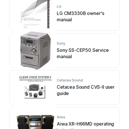
LG
LG CM3330B owner's
manual
Sony
Sony SS-CEP50 Service
manual
Cetacea Sound
Cetacea Sound CVS-II user
guide
Aiwa
Aiwa XR-H66MD operating