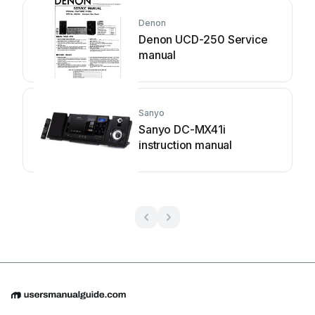
Denon
Denon UCD-250 Service
manual
Sanyo
Sanyo DC-MX41i
instruction manual