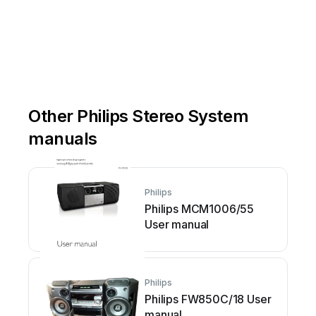
Other Philips Stereo System
manuals
Philips
Philips MCM1006/55
User manual
Philips
Philips FW850C/18 User
manual