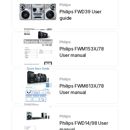
Philips
Philips FWD39 User
guide
Philips
Philips FWM153X/78
User manual
Philips
Philips FWM613X/78
User manual
Philips
Philips FWD14/98 User
manual