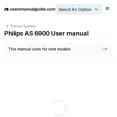
Select An Option
English
Deutsch
Español
Italiano
Français
Stereo System
Philips AS 6900 User manual
This manual suits for next models
1