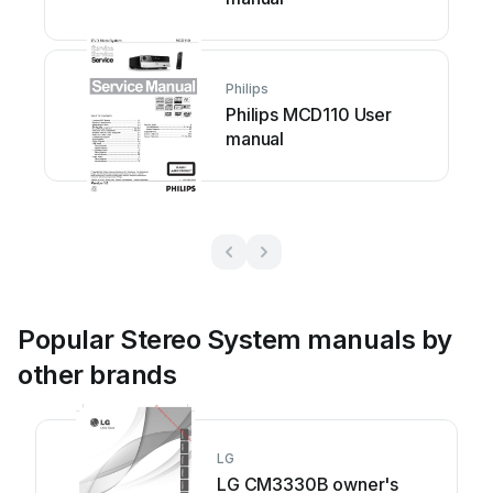
Philips
Philips MCD110 User
manual
Popular Stereo System manuals by
other brands
LG
LG CM3330B owner's