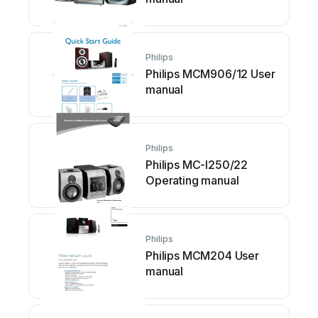
Philips
Philips MCM906/12 User
manual
Philips
Philips MC-I250/22
Operating manual
Philips
Philips MCM204 User
manual