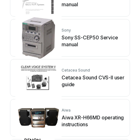
manual
Sony
Sony SS-CEP50 Service
manual
Cetacea Sound
Cetacea Sound CVS-II user
guide
Aiwa
Aiwa XR-H66MD operating
instructions