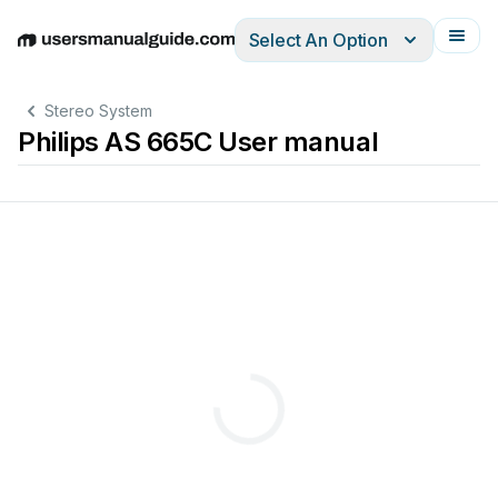
Select An Option
English
Deutsch
Español
Italiano
Français
Stereo System
Philips AS 665C User manual