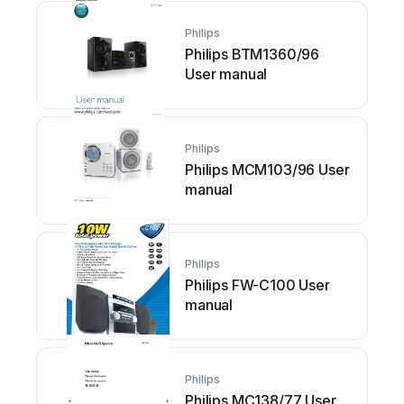
Philips
Philips BTM1360/96
User manual
Philips
Philips MCM103/96 User
manual
Philips
Philips FW-C100 User
manual
Philips
Philips MC138/77 User