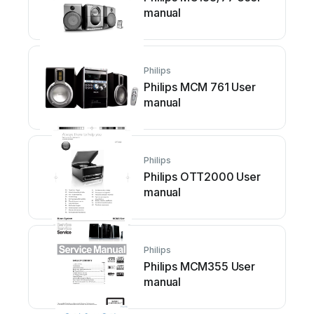
manual
Philips
Philips MCM 761 User
manual
Philips
Philips OTT2000 User
manual
Philips
Philips MCM355 User
manual