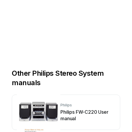
Other Philips Stereo System
manuals
Philips
Philips FW-C220 User
manual