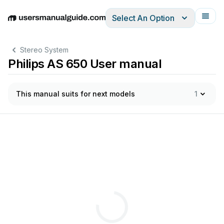
Select An Option
English
Deutsch
Español
Italiano
Français
Stereo System
Philips AS 650 User manual
This manual suits for next models
1