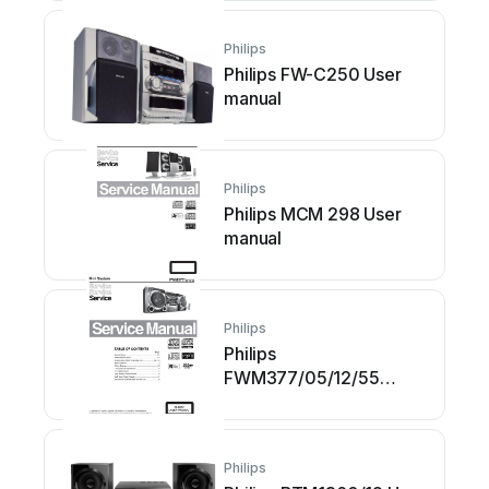
Philips
Philips FW-C250 User
manual
Philips
Philips MCM 298 User
manual
Philips
Philips
FWM377/05/12/55
Building instructions
Philips