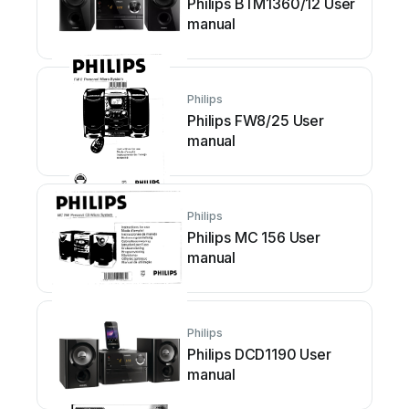
Philips BTM1360/12 User
manual
Philips
Philips FW8/25 User
manual
Philips
Philips MC 156 User
manual
Philips
Philips DCD1190 User
manual