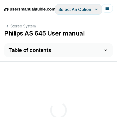
Select An Option
English
Deutsch
Español
Italiano
Français
Stereo System
Philips AS 645 User manual
Table of contents