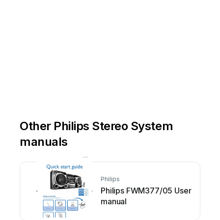
Other Philips Stereo System
manuals
Philips
Philips FWM377/05 User
manual