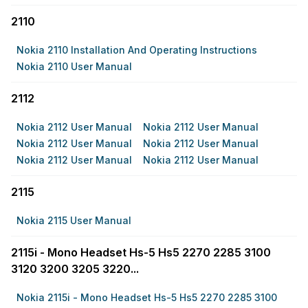
2110
Nokia 2110 Installation And Operating Instructions
Nokia 2110 User Manual
2112
Nokia 2112 User Manual
Nokia 2112 User Manual
Nokia 2112 User Manual
Nokia 2112 User Manual
Nokia 2112 User Manual
Nokia 2112 User Manual
2115
Nokia 2115 User Manual
2115i - Mono Headset Hs-5 Hs5 2270 2285 3100
3120 3200 3205 3220...
Nokia 2115i - Mono Headset Hs-5 Hs5 2270 2285 3100