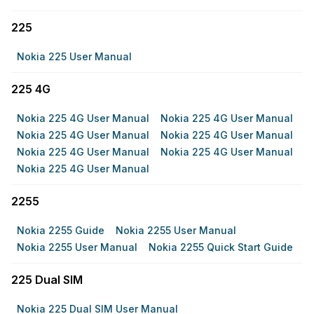
225
Nokia 225 User Manual
225 4G
Nokia 225 4G User Manual
Nokia 225 4G User Manual
Nokia 225 4G User Manual
Nokia 225 4G User Manual
Nokia 225 4G User Manual
Nokia 225 4G User Manual
Nokia 225 4G User Manual
2255
Nokia 2255 Guide
Nokia 2255 User Manual
Nokia 2255 User Manual
Nokia 2255 Quick Start Guide
225 Dual SIM
Nokia 225 Dual SIM User Manual