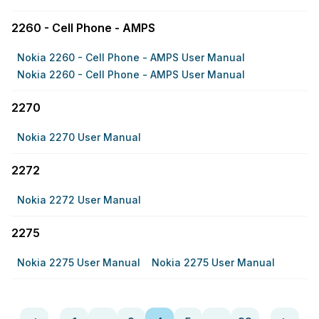
2260 - Cell Phone - AMPS
Nokia 2260 - Cell Phone - AMPS User Manual
Nokia 2260 - Cell Phone - AMPS User Manual
2270
Nokia 2270 User Manual
2272
Nokia 2272 User Manual
2275
Nokia 2275 User Manual
Nokia 2275 User Manual