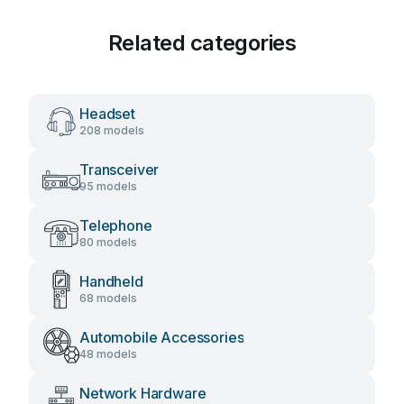
Related categories
Headset
208 models
Transceiver
95 models
Telephone
80 models
Handheld
68 models
Automobile Accessories
48 models
Network Hardware