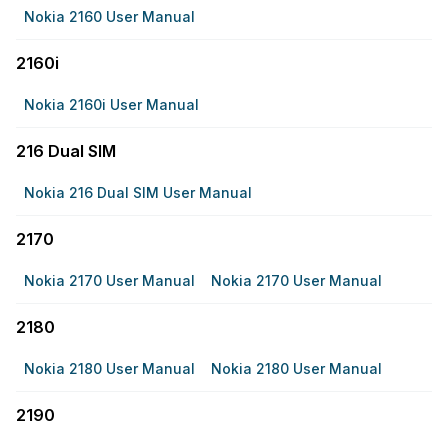
Nokia 2160 User Manual
2160i
Nokia 2160i User Manual
216 Dual SIM
Nokia 216 Dual SIM User Manual
2170
Nokia 2170 User Manual
Nokia 2170 User Manual
2180
Nokia 2180 User Manual
Nokia 2180 User Manual
2190