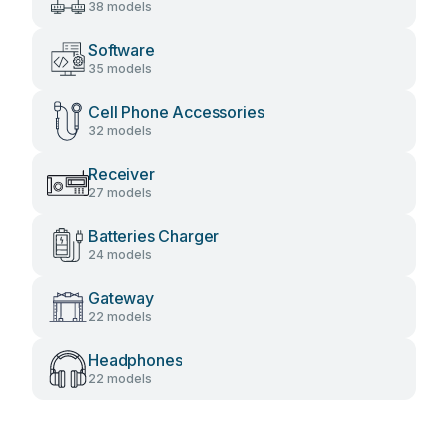
38 models
Software
35 models
Cell Phone Accessories
32 models
Receiver
27 models
Batteries Charger
24 models
Gateway
22 models
Headphones
22 models