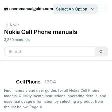
Select An Option
English
Deutsch
Español
Italiano
Français
Nokia
Nokia Cell Phone manuals
3,359 manuals
Cell Phone
1304
Find manuals and user guides for all Nokia Cell Phone
models. Quickly locate instructions, operating details, and
essential usage information by selecting a product from
the list below.
Page 4