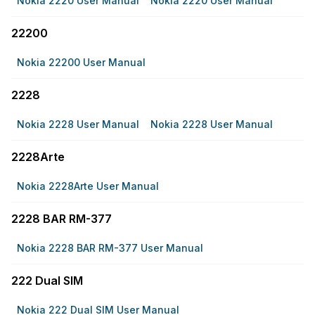
Nokia 2220 User Manual
Nokia 2220 User Manual
22200
Nokia 22200 User Manual
2228
Nokia 2228 User Manual
Nokia 2228 User Manual
2228Arte
Nokia 2228Arte User Manual
2228 BAR RM-377
Nokia 2228 BAR RM-377 User Manual
222 Dual SIM
Nokia 222 Dual SIM User Manual