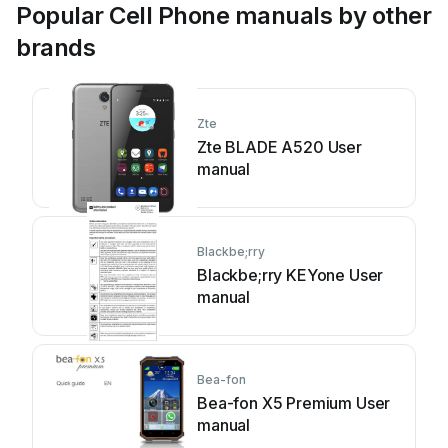
Popular Cell Phone manuals by other
brands
Zte
Zte BLADE A520 User
manual
Blackbe;rry
Blackbe;rry KEYone User
manual
Bea-fon
Bea-fon X5 Premium User
manual