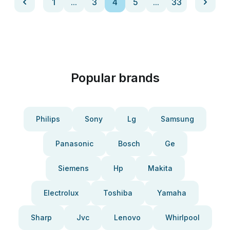
1
...
3
4
5
...
33
Popular brands
Philips
Sony
Lg
Samsung
Panasonic
Bosch
Ge
Siemens
Hp
Makita
Electrolux
Toshiba
Yamaha
Sharp
Jvc
Lenovo
Whirlpool