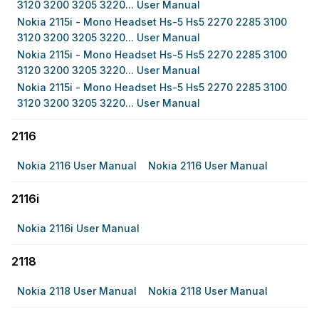
3120 3200 3205 3220... User Manual
Nokia 2115i - Mono Headset Hs-5 Hs5 2270 2285 3100
3120 3200 3205 3220... User Manual
Nokia 2115i - Mono Headset Hs-5 Hs5 2270 2285 3100
3120 3200 3205 3220... User Manual
Nokia 2115i - Mono Headset Hs-5 Hs5 2270 2285 3100
3120 3200 3205 3220... User Manual
2116
Nokia 2116 User Manual
Nokia 2116 User Manual
2116i
Nokia 2116i User Manual
2118
Nokia 2118 User Manual
Nokia 2118 User Manual