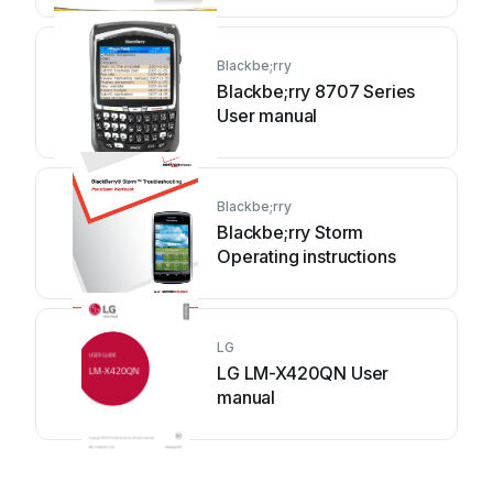
Blackbe;rry
Blackbe;rry 8707 Series
User manual
Blackbe;rry
Blackbe;rry Storm
Operating instructions
LG
LG LM-X420QN User
manual