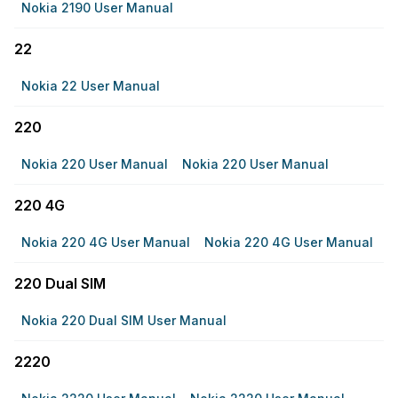
Nokia 2190 User Manual
22
Nokia 22 User Manual
220
Nokia 220 User Manual
Nokia 220 User Manual
220 4G
Nokia 220 4G User Manual
Nokia 220 4G User Manual
220 Dual SIM
Nokia 220 Dual SIM User Manual
2220