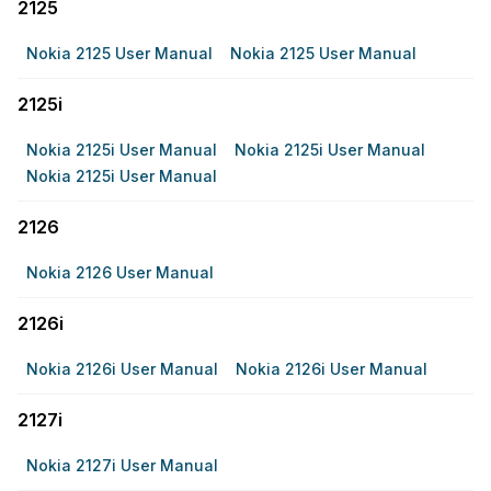
2125
Nokia 2125 User Manual
Nokia 2125 User Manual
2125i
Nokia 2125i User Manual
Nokia 2125i User Manual
Nokia 2125i User Manual
2126
Nokia 2126 User Manual
2126i
Nokia 2126i User Manual
Nokia 2126i User Manual
2127i
Nokia 2127i User Manual