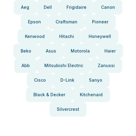
Aeg
Dell
Frigidaire
Canon
Epson
Craftsman
Pioneer
Kenwood
Hitachi
Honeywell
Beko
Asus
Motorola
Haier
Abb
Mitsubishi Electric
Zanussi
Cisco
D-Link
Sanyo
Black & Decker
Kitchenaid
Silvercrest