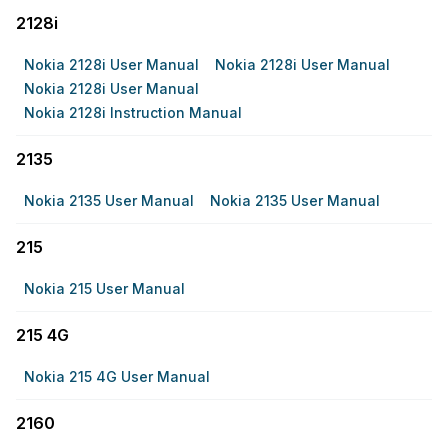
2128i
Nokia 2128i User Manual
Nokia 2128i User Manual
Nokia 2128i User Manual
Nokia 2128i Instruction Manual
2135
Nokia 2135 User Manual
Nokia 2135 User Manual
215
Nokia 215 User Manual
215 4G
Nokia 215 4G User Manual
2160