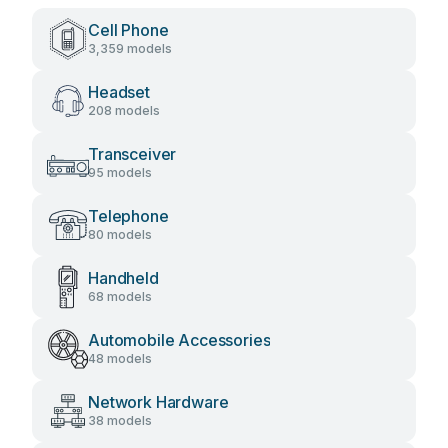
Cell Phone
3,359 models
Headset
208 models
Transceiver
95 models
Telephone
80 models
Handheld
68 models
Automobile Accessories
48 models
Network Hardware
38 models