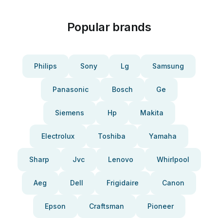
Popular brands
Philips
Sony
Lg
Samsung
Panasonic
Bosch
Ge
Siemens
Hp
Makita
Electrolux
Toshiba
Yamaha
Sharp
Jvc
Lenovo
Whirlpool
Aeg
Dell
Frigidaire
Canon
Epson
Craftsman
Pioneer