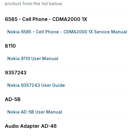
product from the list below.
6585 - Cell Phone - CDMA2000 1X
Nokia 6585 - Cell Phone - CDMA2000 1X Service Manual
8110
Nokia 8110 User Manual
9357243
Nokia 9357243 User Guide
AD-5B
Nokia AD-5B User Manual
Audio Adapter AD-46