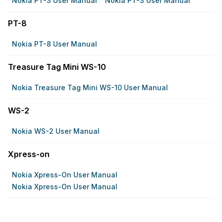
Nokia PT-3 User Manual
Nokia PT-3 User Manual
PT-8
Nokia PT-8 User Manual
Treasure Tag Mini WS-10
Nokia Treasure Tag Mini WS-10 User Manual
WS-2
Nokia WS-2 User Manual
Xpress-on
Nokia Xpress-On User Manual
Nokia Xpress-On User Manual