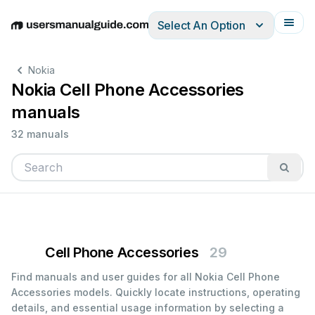
Select An Option
English
Deutsch
Español
Italiano
Français
Nokia
Nokia Cell Phone Accessories
manuals
32 manuals
Cell Phone Accessories
29
Find manuals and user guides for all Nokia Cell Phone
Accessories models. Quickly locate instructions, operating
details, and essential usage information by selecting a