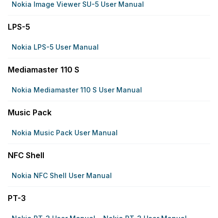
Nokia Image Viewer SU-5 User Manual
LPS-5
Nokia LPS-5 User Manual
Mediamaster 110 S
Nokia Mediamaster 110 S User Manual
Music Pack
Nokia Music Pack User Manual
NFC Shell
Nokia NFC Shell User Manual
PT-3