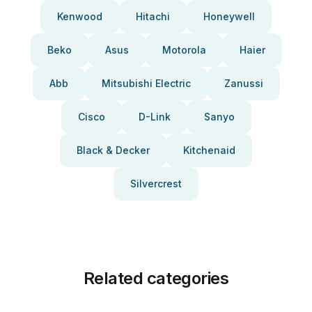
Kenwood
Hitachi
Honeywell
Beko
Asus
Motorola
Haier
Abb
Mitsubishi Electric
Zanussi
Cisco
D-Link
Sanyo
Black & Decker
Kitchenaid
Silvercrest
Related categories