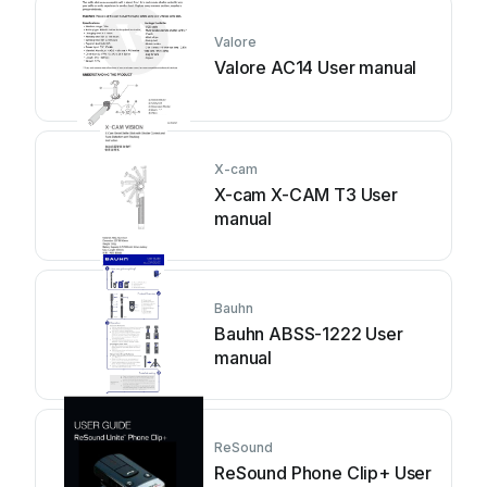
Valore
Valore AC14 User manual
X-cam
X-cam X-CAM T3 User
manual
Bauhn
Bauhn ABSS-1222 User
manual
ReSound
ReSound Phone Clip+ User