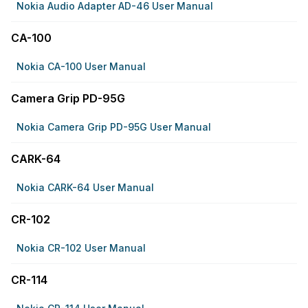
Nokia Audio Adapter AD-46 User Manual
CA-100
Nokia CA-100 User Manual
Camera Grip PD-95G
Nokia Camera Grip PD-95G User Manual
CARK-64
Nokia CARK-64 User Manual
CR-102
Nokia CR-102 User Manual
CR-114