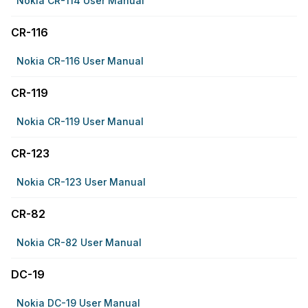
Nokia CR-114 User Manual
CR-116
Nokia CR-116 User Manual
CR-119
Nokia CR-119 User Manual
CR-123
Nokia CR-123 User Manual
CR-82
Nokia CR-82 User Manual
DC-19
Nokia DC-19 User Manual