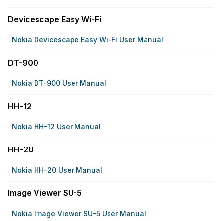
Devicescape Easy Wi-Fi
Nokia Devicescape Easy Wi-Fi User Manual
DT-900
Nokia DT-900 User Manual
HH-12
Nokia HH-12 User Manual
HH-20
Nokia HH-20 User Manual
Image Viewer SU-5
Nokia Image Viewer SU-5 User Manual