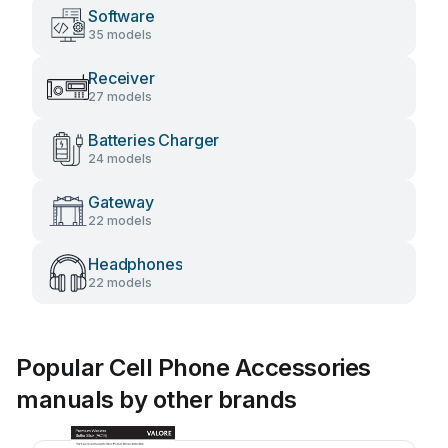
Software
35 models
Receiver
27 models
Batteries Charger
24 models
Gateway
22 models
Headphones
22 models
Popular Cell Phone Accessories
manuals by other brands