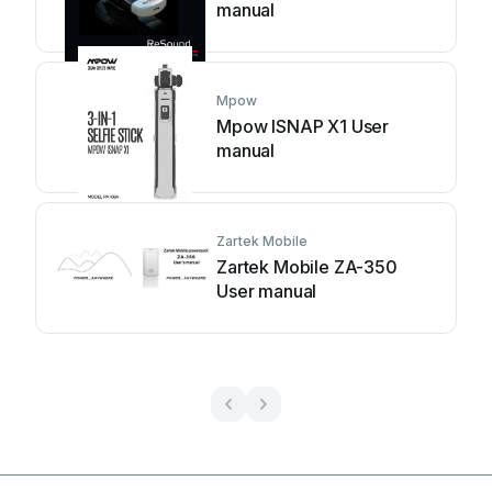
manual
Mpow
Mpow ISNAP X1 User
manual
Zartek Mobile
Zartek Mobile ZA-350
User manual