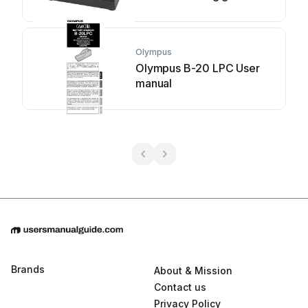
Olympus
Olympus B-20 LPC User
manual
Brands
About & Mission
Contact us
Privacy Policy