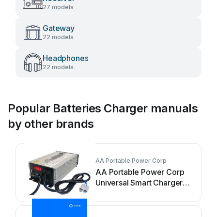
27 models
Gateway
22 models
Headphones
22 models
Popular Batteries Charger manuals
by other brands
AA Portable Power Corp
AA Portable Power Corp
Universal Smart Charger
User manual