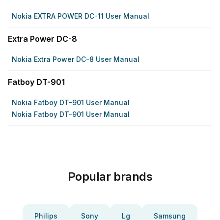
Nokia EXTRA POWER DC-11 User Manual
Extra Power DC-8
Nokia Extra Power DC-8 User Manual
Fatboy DT-901
Nokia Fatboy DT-901 User Manual
Nokia Fatboy DT-901 User Manual
Popular brands
Philips
Sony
Lg
Samsung