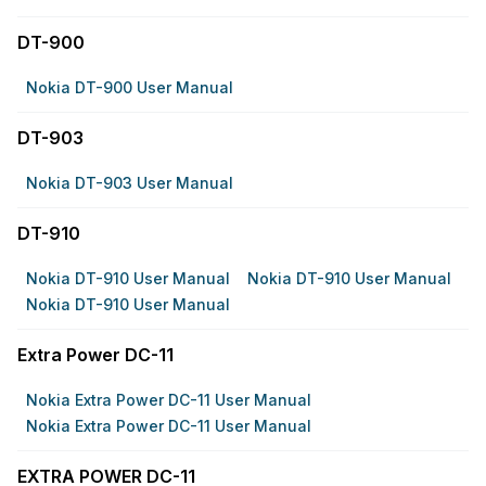
DT-900
Nokia DT-900 User Manual
DT-903
Nokia DT-903 User Manual
DT-910
Nokia DT-910 User Manual
Nokia DT-910 User Manual
Nokia DT-910 User Manual
Extra Power DC-11
Nokia Extra Power DC-11 User Manual
Nokia Extra Power DC-11 User Manual
EXTRA POWER DC-11