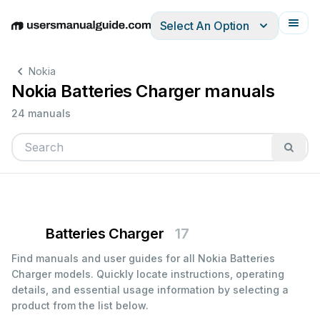
Select An Option
English
Deutsch
Español
Italiano
Français
Nokia
Nokia Batteries Charger manuals
24 manuals
Batteries Charger
17
Find manuals and user guides for all Nokia Batteries
Charger models. Quickly locate instructions, operating
details, and essential usage information by selecting a
product from the list below.