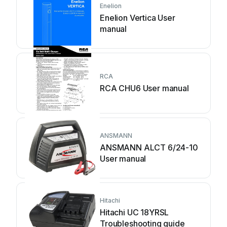
Enelion
Enelion Vertica User
manual
RCA
RCA CHU6 User manual
ANSMANN
ANSMANN ALCT 6/24-10
User manual
Hitachi
Hitachi UC 18YRSL
Troubleshooting guide