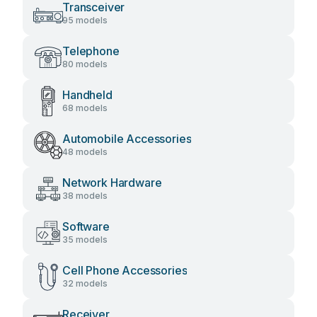
Transceiver
95 models
Telephone
80 models
Handheld
68 models
Automobile Accessories
48 models
Network Hardware
38 models
Software
35 models
Cell Phone Accessories
32 models
Receiver