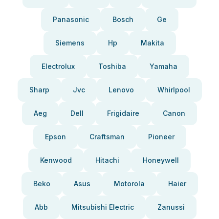
Panasonic
Bosch
Ge
Siemens
Hp
Makita
Electrolux
Toshiba
Yamaha
Sharp
Jvc
Lenovo
Whirlpool
Aeg
Dell
Frigidaire
Canon
Epson
Craftsman
Pioneer
Kenwood
Hitachi
Honeywell
Beko
Asus
Motorola
Haier
Abb
Mitsubishi Electric
Zanussi