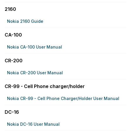
2160
Nokia 2160 Guide
CA-100
Nokia CA-100 User Manual
CR-200
Nokia CR-200 User Manual
CR-99 - Cell Phone charger/holder
Nokia CR-99 - Cell Phone Charger/holder User Manual
DC-16
Nokia DC-16 User Manual