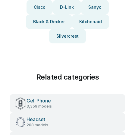
Cisco
D-Link
Sanyo
Black & Decker
Kitchenaid
Silvercrest
Related categories
Cell Phone
3,359 models
Headset
208 models