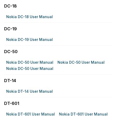
DC-18
Nokia DC-18 User Manual
DC-19
Nokia DC-19 User Manual
DC-50
Nokia DC-50 User Manual
Nokia DC-50 User Manual
Nokia DC-50 User Manual
DT-14
Nokia DT-14 User Manual
DT-601
Nokia DT-601 User Manual
Nokia DT-601 User Manual