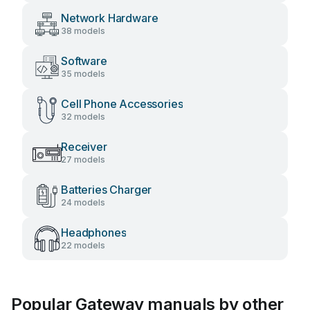
Network Hardware
38 models
Software
35 models
Cell Phone Accessories
32 models
Receiver
27 models
Batteries Charger
24 models
Headphones
22 models
Popular Gateway manuals by other