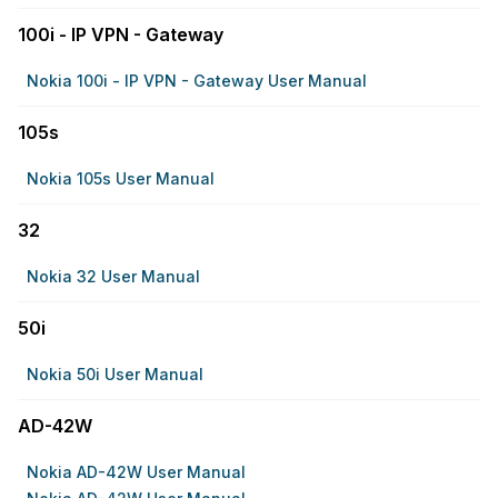
100i - IP VPN - Gateway
Nokia 100i - IP VPN - Gateway User Manual
105s
Nokia 105s User Manual
32
Nokia 32 User Manual
50i
Nokia 50i User Manual
AD-42W
Nokia AD-42W User Manual