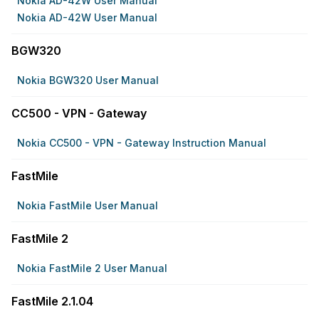
Nokia AD-42W User Manual
Nokia AD-42W User Manual
BGW320
Nokia BGW320 User Manual
CC500 - VPN - Gateway
Nokia CC500 - VPN - Gateway Instruction Manual
FastMile
Nokia FastMile User Manual
FastMile 2
Nokia FastMile 2 User Manual
FastMile 2.1.04