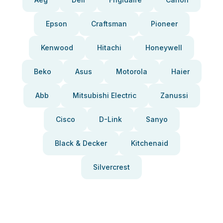
Epson
Craftsman
Pioneer
Kenwood
Hitachi
Honeywell
Beko
Asus
Motorola
Haier
Abb
Mitsubishi Electric
Zanussi
Cisco
D-Link
Sanyo
Black & Decker
Kitchenaid
Silvercrest