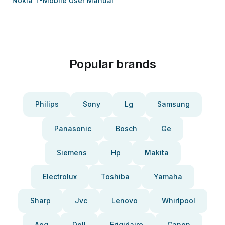
Nokia T-Mobile User Manual
Popular brands
Philips
Sony
Lg
Samsung
Panasonic
Bosch
Ge
Siemens
Hp
Makita
Electrolux
Toshiba
Yamaha
Sharp
Jvc
Lenovo
Whirlpool
Aeg
Dell
Frigidaire
Canon