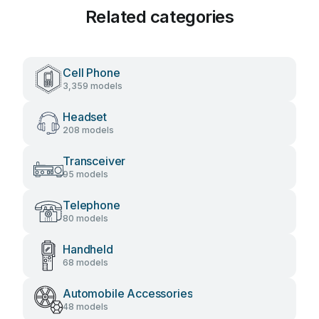
Related categories
Cell Phone
3,359 models
Headset
208 models
Transceiver
95 models
Telephone
80 models
Handheld
68 models
Automobile Accessories
48 models