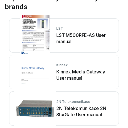
brands
LST
LST M500RFE-AS User
manual
Kinnex
Kinnex Media Gateway
User manual
2N Telekomunikace
2N Telekomunikace 2N
StarGate User manual