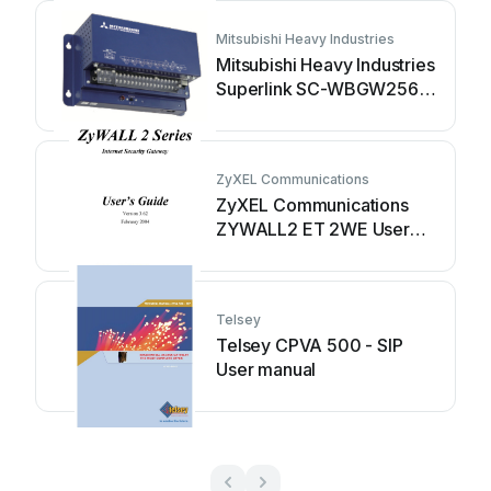
Mitsubishi Heavy Industries
Mitsubishi Heavy Industries
Superlink SC-WBGW256
User manual
ZyXEL Communications
ZyXEL Communications
ZYWALL2 ET 2WE User
manual
Telsey
Telsey CPVA 500 - SIP
User manual