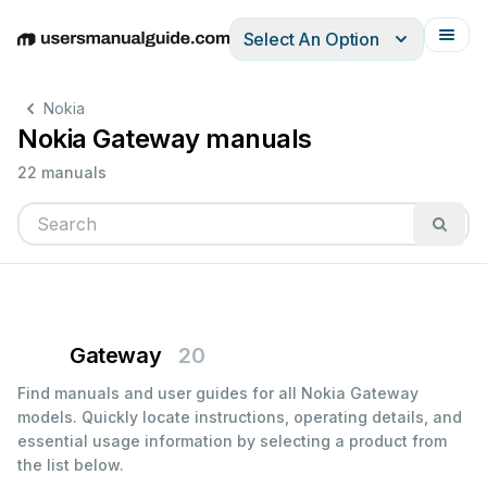
Select An Option
English
Deutsch
Español
Italiano
Français
Nokia
Nokia Gateway manuals
22 manuals
Gateway
20
Find manuals and user guides for all Nokia Gateway
models. Quickly locate instructions, operating details, and
essential usage information by selecting a product from
the list below.