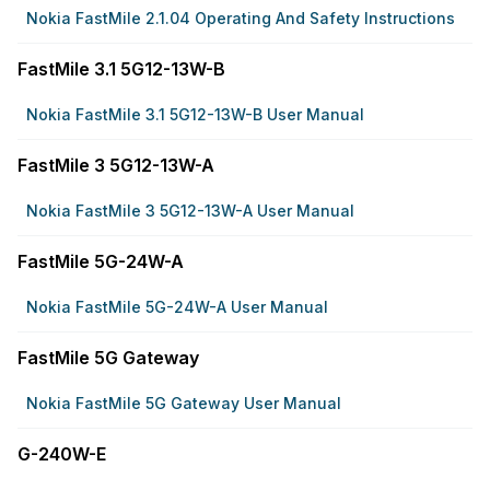
Nokia FastMile 2.1.04 Operating And Safety Instructions
FastMile 3.1 5G12-13W-B
Nokia FastMile 3.1 5G12-13W-B User Manual
FastMile 3 5G12-13W-A
Nokia FastMile 3 5G12-13W-A User Manual
FastMile 5G-24W-A
Nokia FastMile 5G-24W-A User Manual
FastMile 5G Gateway
Nokia FastMile 5G Gateway User Manual
G-240W-E