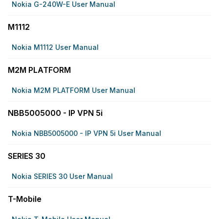
Nokia G-240W-E User Manual
M1112
Nokia M1112 User Manual
M2M PLATFORM
Nokia M2M PLATFORM User Manual
NBB5005000 - IP VPN 5i
Nokia NBB5005000 - IP VPN 5i User Manual
SERIES 30
Nokia SERIES 30 User Manual
T-Mobile