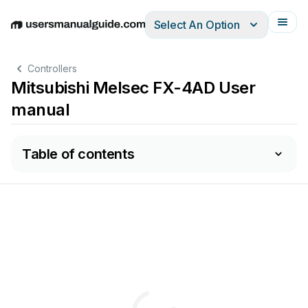
Select An Option
English
Deutsch
Español
Italiano
Français
Controllers
Mitsubishi Melsec FX-4AD User
manual
Table of contents