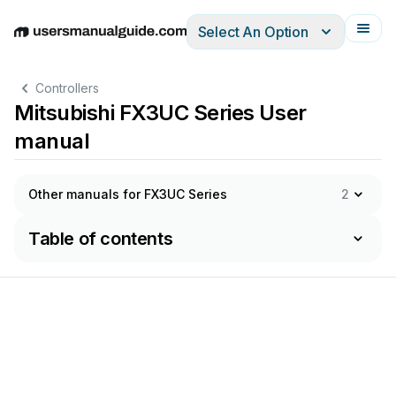
Select An Option
English
Deutsch
Español
Italiano
Français
Controllers
Mitsubishi FX3UC Series User
manual
Other manuals for FX3UC Series
2
Table of contents