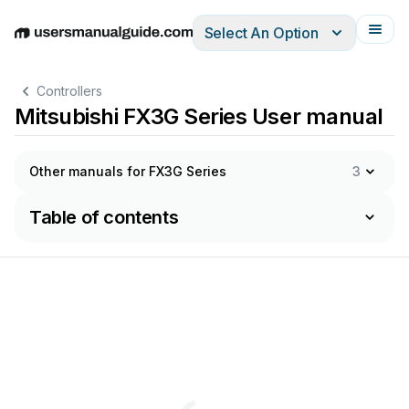
Select An Option
English
Deutsch
Español
Italiano
Français
Controllers
Mitsubishi FX3G Series User manual
Other manuals for FX3G Series
3
Table of contents