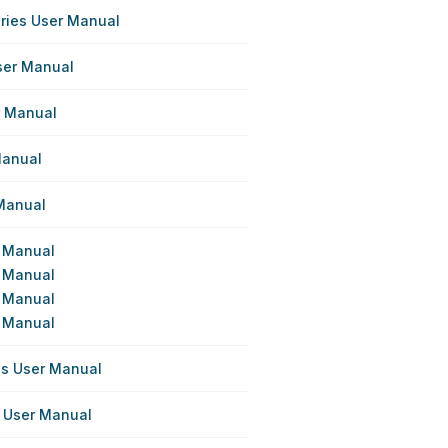
eries User Manual
ser Manual
r Manual
Manual
 Manual
r Manual
r Manual
r Manual
r Manual
ies User Manual
s User Manual