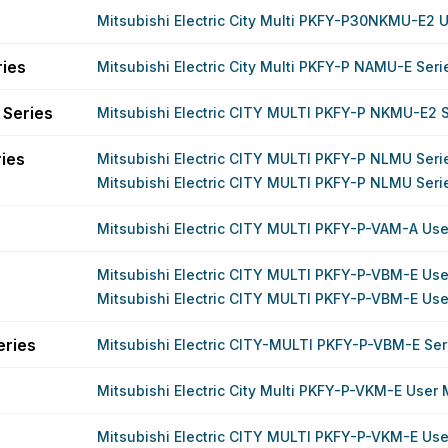
Mitsubishi Electric City Multi PKFY-P30NKMU-E2 
ries
Mitsubishi Electric City Multi PKFY-P NAMU-E Ser
Series
Mitsubishi Electric CITY MULTI PKFY-P NKMU-E2 
ies
Mitsubishi Electric CITY MULTI PKFY-P NLMU Ser
Mitsubishi Electric CITY MULTI PKFY-P NLMU Ser
Mitsubishi Electric CITY MULTI PKFY-P-VAM-A Us
Mitsubishi Electric CITY MULTI PKFY-P-VBM-E Us
Mitsubishi Electric CITY MULTI PKFY-P-VBM-E Us
eries
Mitsubishi Electric CITY-MULTI PKFY-P-VBM-E Se
Mitsubishi Electric City Multi PKFY-P-VKM-E User
Mitsubishi Electric CITY MULTI PKFY-P-VKM-E Us