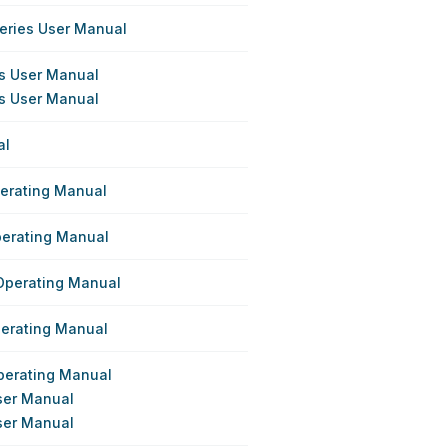
eries User Manual
es User Manual
es User Manual
al
perating Manual
perating Manual
Operating Manual
perating Manual
perating Manual
ser Manual
ser Manual