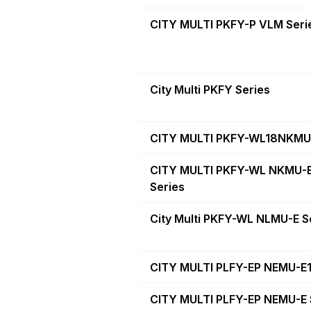
CITY MULTI PKFY-P VLM Seri
City Multi PKFY Series
CITY MULTI PKFY-WL18NKMU
CITY MULTI PKFY-WL NKMU-
Series
City Multi PKFY-WL NLMU-E S
CITY MULTI PLFY-EP NEMU-E1
CITY MULTI PLFY-EP NEMU-E 