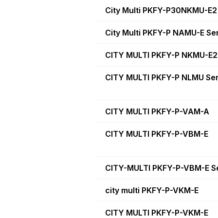
City Multi PKFY-P30NKMU-E2
City Multi PKFY-P NAMU-E Se
CITY MULTI PKFY-P NKMU-E2 
CITY MULTI PKFY-P NLMU Ser
CITY MULTI PKFY-P-VAM-A
CITY MULTI PKFY-P-VBM-E
CITY-MULTI PKFY-P-VBM-E S
city multi PKFY-P-VKM-E
CITY MULTI PKFY-P-VKM-E