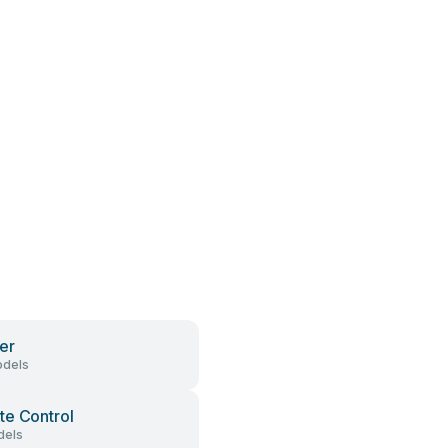
er
dels
e Control
dels