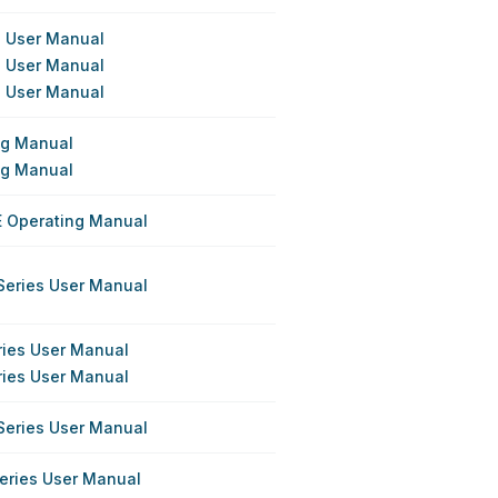
s User Manual
s User Manual
s User Manual
ing Manual
ing Manual
E Operating Manual
Series User Manual
ries User Manual
ries User Manual
Series User Manual
eries User Manual