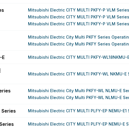
es
Mitsubishi Electric CITY MULTI PKFY-P VLM Serie
Mitsubishi Electric CITY MULTI PKFY-P VLM Serie
Mitsubishi Electric CITY MULTI PKFY-P VLM Serie
Mitsubishi Electric City Multi PKFY Series Operat
Mitsubishi Electric City Multi PKFY Series Operat
-E
Mitsubishi Electric CITY MULTI PKFY-WL18NKMU-
E
Mitsubishi Electric CITY MULTI PKFY-WL NKMU-E 
eries
Mitsubishi Electric City Multi PKFY-WL NLMU-E Se
Mitsubishi Electric City Multi PKFY-WL NLMU-E Se
 Series
Mitsubishi Electric CITY MULTI PLFY-EP NEMU-E1 
Series
Mitsubishi Electric CITY MULTI PLFY-EP NEMU-E S