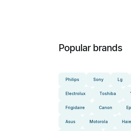
Popular brands
Philips
Sony
Lg
Electrolux
Toshiba
Frigidaire
Canon
E
Asus
Motorola
Haie