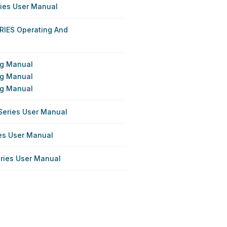
ries User Manual
RIES Operating And
ing Manual
ing Manual
ing Manual
Series User Manual
ies User Manual
eries User Manual