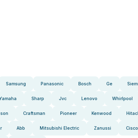
Samsung
Panasonic
Bosch
Ge
Siem
Yamaha
Sharp
Jvc
Lenovo
Whirlpool
pson
Craftsman
Pioneer
Kenwood
Hitac
r
Abb
Mitsubishi Electric
Zanussi
Cisco