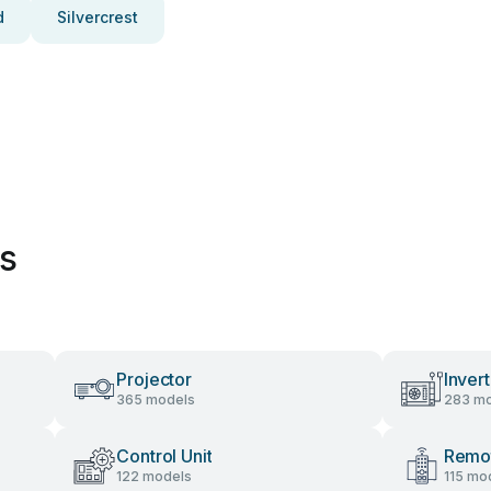
d
Silvercrest
es
Projector
Invert
365 models
283 mo
Control Unit
Remot
122 models
115 mo