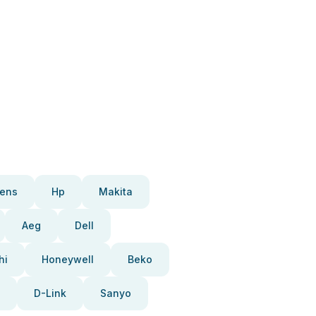
ens
Hp
Makita
Aeg
Dell
hi
Honeywell
Beko
D-Link
Sanyo