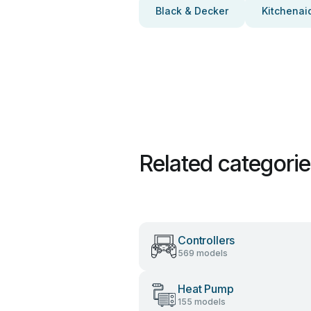
Black & Decker
Kitchenai
Related categori
Controllers
569 models
Heat Pump
155 models