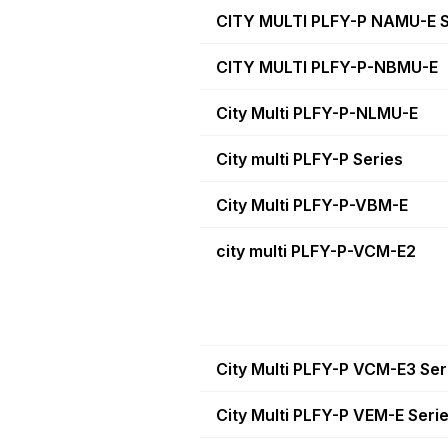
CITY MULTI PLFY-P NAMU-E S
CITY MULTI PLFY-P-NBMU-E
City Multi PLFY-P-NLMU-E
City multi PLFY-P Series
City Multi PLFY-P-VBM-E
city multi PLFY-P-VCM-E2
City Multi PLFY-P VCM-E3 Ser
City Multi PLFY-P VEM-E Seri