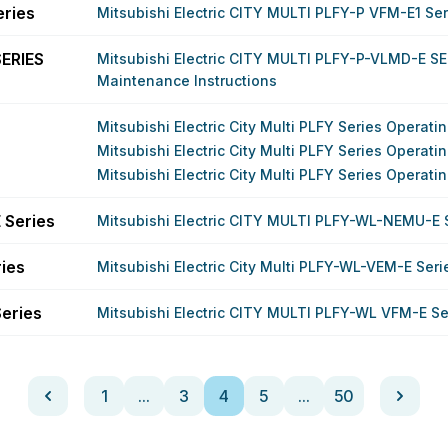
eries
Mitsubishi Electric CITY MULTI PLFY-P VFM-E1 Se
ERIES
Mitsubishi Electric CITY MULTI PLFY-P-VLMD-E SE
Maintenance Instructions
Mitsubishi Electric City Multi PLFY Series Operat
Mitsubishi Electric City Multi PLFY Series Operat
Mitsubishi Electric City Multi PLFY Series Operat
 Series
Mitsubishi Electric CITY MULTI PLFY-WL-NEMU-E 
ries
Mitsubishi Electric City Multi PLFY-WL-VEM-E Ser
eries
Mitsubishi Electric CITY MULTI PLFY-WL VFM-E S
1
...
3
4
5
...
50