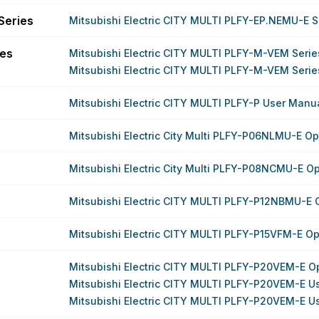
Series
Mitsubishi Electric CITY MULTI PLFY-EP.NEMU-E S
ies
Mitsubishi Electric CITY MULTI PLFY-M-VEM Seri
Mitsubishi Electric CITY MULTI PLFY-M-VEM Seri
Mitsubishi Electric CITY MULTI PLFY-P User Manu
Mitsubishi Electric City Multi PLFY-P06NLMU-E O
Mitsubishi Electric City Multi PLFY-P08NCMU-E O
Mitsubishi Electric CITY MULTI PLFY-P12NBMU-E 
Mitsubishi Electric CITY MULTI PLFY-P15VFM-E O
Mitsubishi Electric CITY MULTI PLFY-P20VEM-E O
Mitsubishi Electric CITY MULTI PLFY-P20VEM-E U
Mitsubishi Electric CITY MULTI PLFY-P20VEM-E U