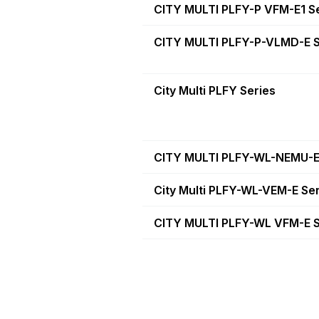
CITY MULTI PLFY-P VFM-E1 S
CITY MULTI PLFY-P-VLMD-E S
City Multi PLFY Series
CITY MULTI PLFY-WL-NEMU-E
City Multi PLFY-WL-VEM-E Se
CITY MULTI PLFY-WL VFM-E S