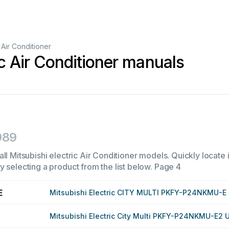
Air Conditioner
ic Air Conditioner manuals
989
ll Mitsubishi electric Air Conditioner models. Quickly locate i
 selecting a product from the list below.
Page 4
E
Mitsubishi Electric CITY MULTI PKFY-P24NKMU-E
Mitsubishi Electric City Multi PKFY-P24NKMU-E2 