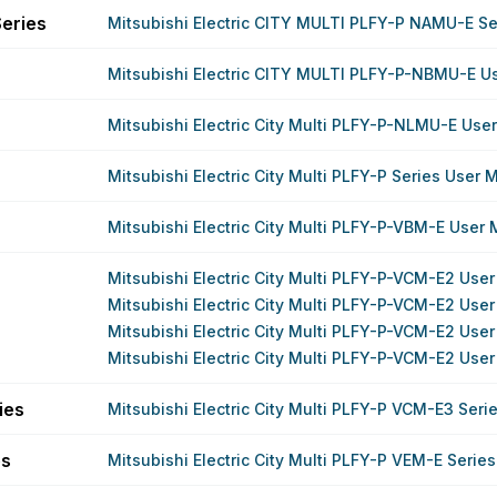
eries
Mitsubishi Electric CITY MULTI PLFY-P NAMU-E S
Mitsubishi Electric CITY MULTI PLFY-P-NBMU-E U
Mitsubishi Electric City Multi PLFY-P-NLMU-E Use
Mitsubishi Electric City Multi PLFY-P Series User 
Mitsubishi Electric City Multi PLFY-P-VBM-E User
Mitsubishi Electric City Multi PLFY-P-VCM-E2 Use
Mitsubishi Electric City Multi PLFY-P-VCM-E2 Use
Mitsubishi Electric City Multi PLFY-P-VCM-E2 Use
Mitsubishi Electric City Multi PLFY-P-VCM-E2 Use
ies
Mitsubishi Electric City Multi PLFY-P VCM-E3 Ser
es
Mitsubishi Electric City Multi PLFY-P VEM-E Serie