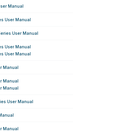
User Manual
ies User Manual
Series User Manual
ies User Manual
ies User Manual
er Manual
er Manual
er Manual
ries User Manual
 Manual
er Manual