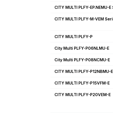
CITY MULTI PLFY-EP.NEMU-E 
CITY MULTI PLFY-M-VEM Ser
CITY MULTI PLFY-P
City Multi PLFY-P06NLMU-E
City Multi PLFY-P08NCMU-E
CITY MULTI PLFY-P12NBMU-E
CITY MULTI PLFY-P15VFM-E
CITY MULTI PLFY-P20VEM-E