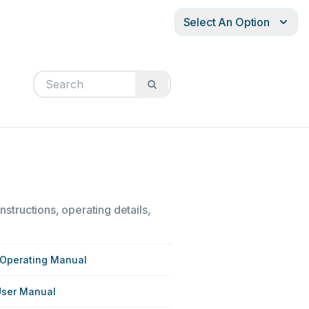
Select An Option
nstructions, operating details,
 Operating Manual
User Manual