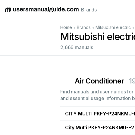
Brands
English
Deutsch
Español
Italiano
Français
•
•
•
Home
Brands
Mitsubishi electric
Mitsubishi electr
2,666 manuals
Air Conditioner
1
Find manuals and user guides for a
and essential usage information by
CITY MULTI PKFY-P24NKMU-
City Multi PKFY-P24NKMU-E2