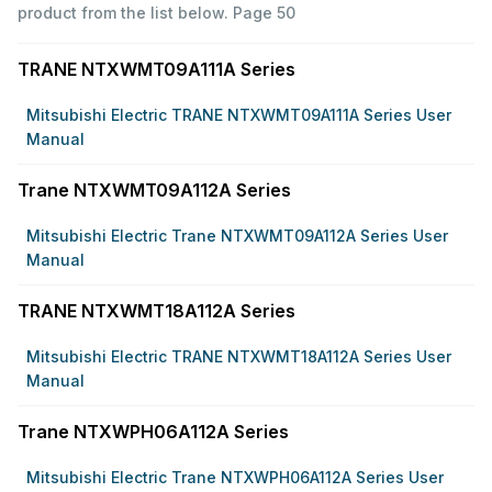
product from the list below.
Page 50
TRANE NTXWMT09A111A Series
Mitsubishi Electric TRANE NTXWMT09A111A Series User
Manual
Trane NTXWMT09A112A Series
Mitsubishi Electric Trane NTXWMT09A112A Series User
Manual
TRANE NTXWMT18A112A Series
Mitsubishi Electric TRANE NTXWMT18A112A Series User
Manual
Trane NTXWPH06A112A Series
Mitsubishi Electric Trane NTXWPH06A112A Series User