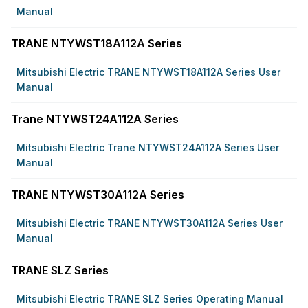
Manual
TRANE NTYWST18A112A Series
Mitsubishi Electric TRANE NTYWST18A112A Series User
Manual
Trane NTYWST24A112A Series
Mitsubishi Electric Trane NTYWST24A112A Series User
Manual
TRANE NTYWST30A112A Series
Mitsubishi Electric TRANE NTYWST30A112A Series User
Manual
TRANE SLZ Series
Mitsubishi Electric TRANE SLZ Series Operating Manual