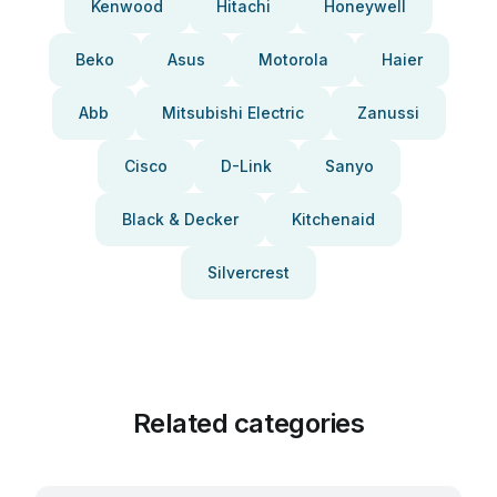
Kenwood
Hitachi
Honeywell
Beko
Asus
Motorola
Haier
Abb
Mitsubishi Electric
Zanussi
Cisco
D-Link
Sanyo
Black & Decker
Kitchenaid
Silvercrest
Related categories