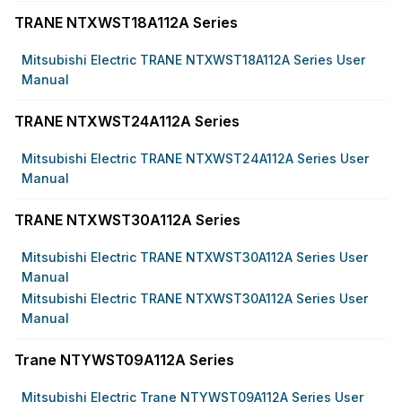
TRANE NTXWST18A112A Series
Mitsubishi Electric TRANE NTXWST18A112A Series User
Manual
TRANE NTXWST24A112A Series
Mitsubishi Electric TRANE NTXWST24A112A Series User
Manual
TRANE NTXWST30A112A Series
Mitsubishi Electric TRANE NTXWST30A112A Series User
Manual
Mitsubishi Electric TRANE NTXWST30A112A Series User
Manual
Trane NTYWST09A112A Series
Mitsubishi Electric Trane NTYWST09A112A Series User