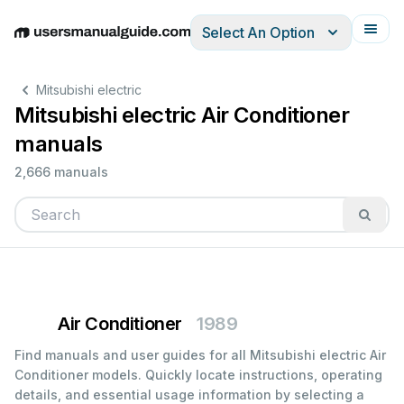
Select An Option
English
Deutsch
Español
Italiano
Français
Mitsubishi electric
Mitsubishi electric Air Conditioner
manuals
2,666 manuals
Air Conditioner
1989
Find manuals and user guides for all Mitsubishi electric Air
Conditioner models. Quickly locate instructions, operating
details, and essential usage information by selecting a