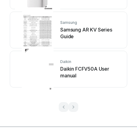
Samsung
Samsung AR KV Series
Guide
Daikin
Daikin FCFV50A User
manual