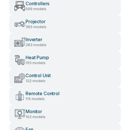
Controllers
569 models
Projector
365 models
Inverter
283 models
Heat Pump
155 models
Control Unit
122 models
Remote Control
115 models
Monitor
102 models
Fan