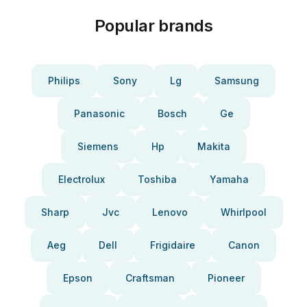
Popular brands
Philips
Sony
Lg
Samsung
Panasonic
Bosch
Ge
Siemens
Hp
Makita
Electrolux
Toshiba
Yamaha
Sharp
Jvc
Lenovo
Whirlpool
Aeg
Dell
Frigidaire
Canon
Epson
Craftsman
Pioneer