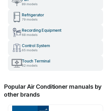
89 models
Refrigerator
79 models
Recording Equipment
68 models
Control System
65 models
Touch Terminal
62 models
Popular Air Conditioner manuals by
other brands