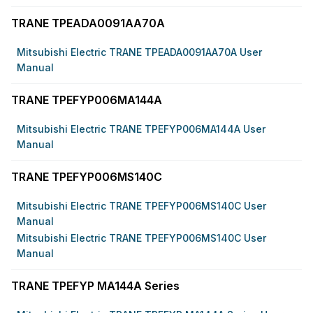
TRANE TPEADA0091AA70A
Mitsubishi Electric TRANE TPEADA0091AA70A User
Manual
TRANE TPEFYP006MA144A
Mitsubishi Electric TRANE TPEFYP006MA144A User
Manual
TRANE TPEFYP006MS140C
Mitsubishi Electric TRANE TPEFYP006MS140C User
Manual
Mitsubishi Electric TRANE TPEFYP006MS140C User
Manual
TRANE TPEFYP MA144A Series