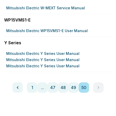
Mitsubishi Electric W-MEXT Service Manual
WP15VMS1-E
Mitsubishi Electric WP15VMS1-E User Manual
Y Series
Mitsubishi Electric Y Series User Manual
Mitsubishi Electric Y Series User Manual
Mitsubishi Electric Y Series User Manual
1
...
47
48
49
50