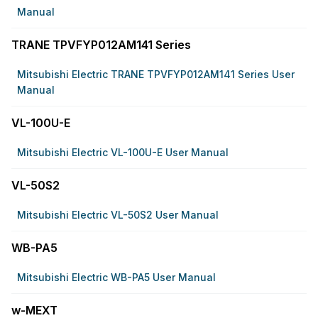
Manual
TRANE TPVFYP012AM141 Series
Mitsubishi Electric TRANE TPVFYP012AM141 Series User
Manual
VL-100U-E
Mitsubishi Electric VL-100U-E User Manual
VL-50S2
Mitsubishi Electric VL-50S2 User Manual
WB-PA5
Mitsubishi Electric WB-PA5 User Manual
w-MEXT