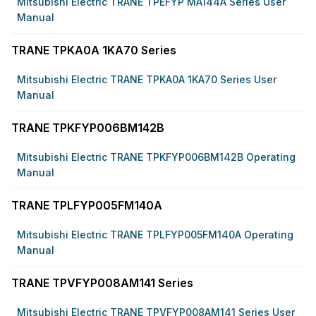
Mitsubishi Electric TRANE TPEFYP MA144A Series User
Manual
TRANE TPKA0A 1KA70 Series
Mitsubishi Electric TRANE TPKA0A 1KA70 Series User
Manual
TRANE TPKFYP006BM142B
Mitsubishi Electric TRANE TPKFYP006BM142B Operating
Manual
TRANE TPLFYP005FM140A
Mitsubishi Electric TRANE TPLFYP005FM140A Operating
Manual
TRANE TPVFYP008AM141 Series
Mitsubishi Electric TRANE TPVFYP008AM141 Series User