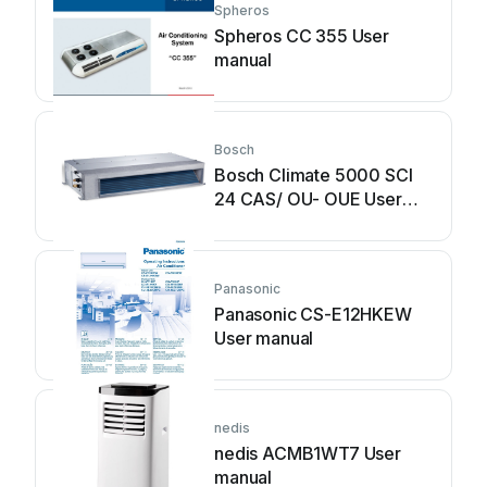
Spheros
Spheros CC 355 User
manual
Bosch
Bosch Climate 5000 SCI
24 CAS/ OU- OUE User
manual
Panasonic
Panasonic CS-E12HKEW
User manual
nedis
nedis ACMB1WT7 User
manual