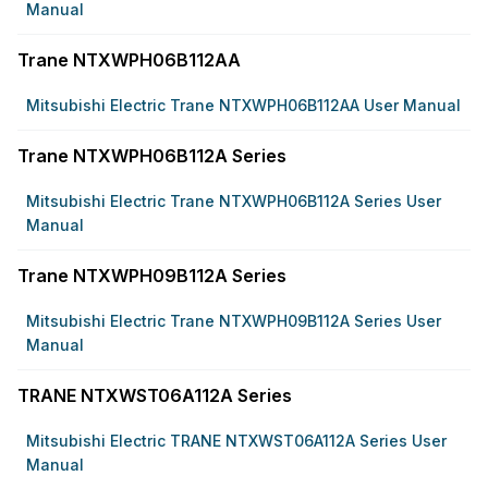
Manual
Trane NTXWPH06B112AA
Mitsubishi Electric Trane NTXWPH06B112AA User Manual
Trane NTXWPH06B112A Series
Mitsubishi Electric Trane NTXWPH06B112A Series User
Manual
Trane NTXWPH09B112A Series
Mitsubishi Electric Trane NTXWPH09B112A Series User
Manual
TRANE NTXWST06A112A Series
Mitsubishi Electric TRANE NTXWST06A112A Series User
Manual