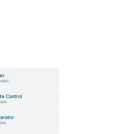
er
dels
e Control
dels
gerator
els