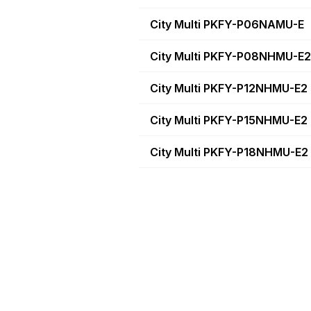
City Multi PKFY-P06NAMU-E
City Multi PKFY-P08NHMU-E2
City Multi PKFY-P12NHMU-E2
City Multi PKFY-P15NHMU-E2
City Multi PKFY-P18NHMU-E2