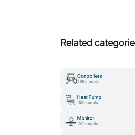
Related categori
Controllers
569 models
Heat Pump
155 models
Monitor
102 models