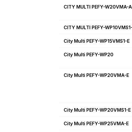
CITY MULTI PEFY-W20VMA-A
CITY MULTI PEFY-WP10VMS1
City Multi PEFY-WP15VMS1-E
City Multi PEFY-WP20
City Multi PEFY-WP20VMA-E
City Multi PEFY-WP20VMS1-E
City Multi PEFY-WP25VMA-E