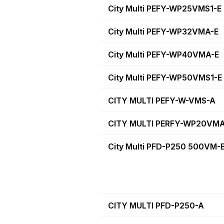
City Multi PEFY-WP25VMS1-E
City Multi PEFY-WP32VMA-E
City Multi PEFY-WP40VMA-E
City Multi PEFY-WP50VMS1-E
CITY MULTI PEFY-W-VMS-A
CITY MULTI PERFY-WP20VMA
City Multi PFD-P250 500VM-
CITY MULTI PFD-P250-A