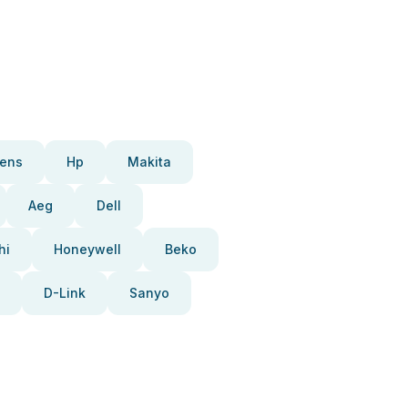
ens
Hp
Makita
Aeg
Dell
hi
Honeywell
Beko
D-Link
Sanyo