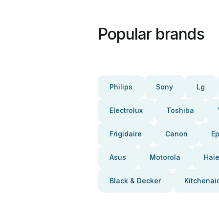
Popular brands
Philips
Sony
Lg
Electrolux
Toshiba
Frigidaire
Canon
E
Asus
Motorola
Haie
Black & Decker
Kitchenai