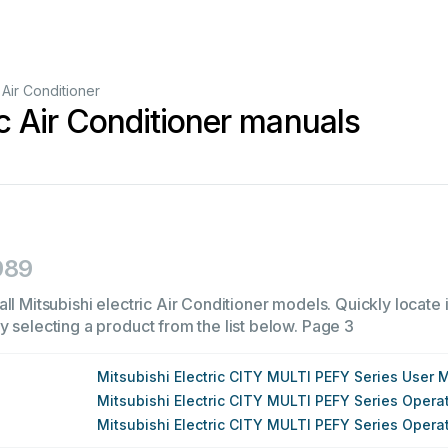
Air Conditioner
ic Air Conditioner manuals
989
ll Mitsubishi electric Air Conditioner models. Quickly locate i
 selecting a product from the list below.
Page 3
Mitsubishi Electric CITY MULTI PEFY Series User 
Mitsubishi Electric CITY MULTI PEFY Series Oper
Mitsubishi Electric CITY MULTI PEFY Series Oper