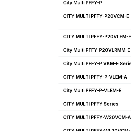
City Multi PFFY-P
CITY MULTI PFFY-P20VCM-E
CITY MULTI PFFY-P20VLEM-E
City Multi PFFY-P20VLRMM-E
City Multi PFFY-P VKM-E Seri
CITY MULTI PFFY-P-VLEM-A
City Multi PFFY-P-VLEM-E
CITY MULTI PFFY Series
CITY MULTI PFFY-W20VCM-A
CITY MULTI PFFY-WL20VCM-