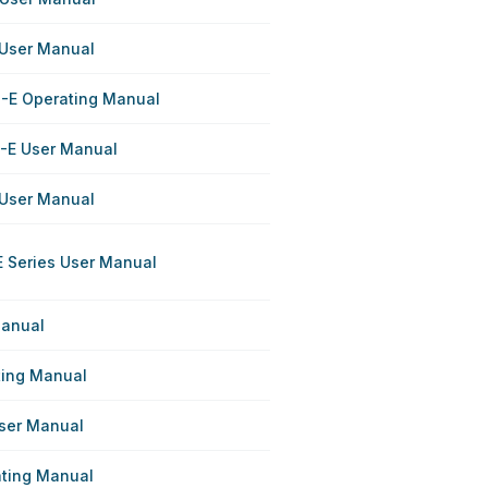
 User Manual
-E Operating Manual
-E User Manual
 User Manual
 Series User Manual
Manual
ting Manual
User Manual
ating Manual