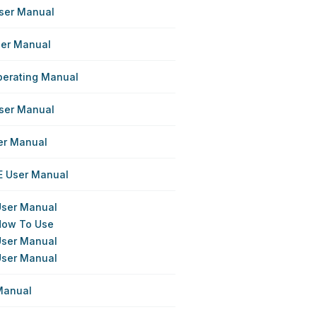
User Manual
ser Manual
perating Manual
User Manual
er Manual
E User Manual
 User Manual
 How To Use
 User Manual
 User Manual
 Manual