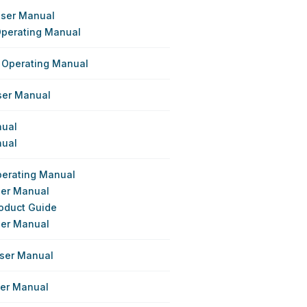
User Manual
Operating Manual
 Operating Manual
User Manual
nual
nual
perating Manual
ser Manual
roduct Guide
ser Manual
User Manual
ser Manual