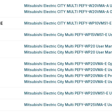
Mitsubishi Electric CITY MULTI PEFY-W20VMA-A 
Mitsubishi Electric CITY MULTI PEFY-W20VMA-A 
-E
Mitsubishi Electric CITY MULTI PEFY-WP10VMS1-E
Mitsubishi Electric City Multi PEFY-WP15VMS1-E 
Mitsubishi Electric City Multi PEFY-WP20 User Ma
Mitsubishi Electric City Multi PEFY-WP20 User Ma
Mitsubishi Electric City Multi PEFY-WP20VMA-E O
Mitsubishi Electric City Multi PEFY-WP20VMA-E U
Mitsubishi Electric City Multi PEFY-WP20VMA-E P
Mitsubishi Electric City Multi PEFY-WP20VMA-E U
Mitsubishi Electric City Multi PEFY-WP20VMS1-E 
Mitsubishi Electric City Multi PEFY-WP25VMA-E U