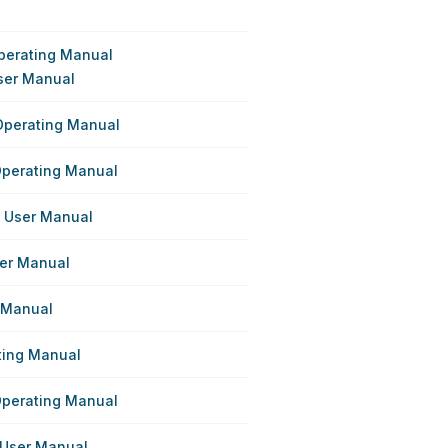
perating Manual
ser Manual
Operating Manual
Operating Manual
s User Manual
ser Manual
r Manual
ating Manual
Operating Manual
 User Manual