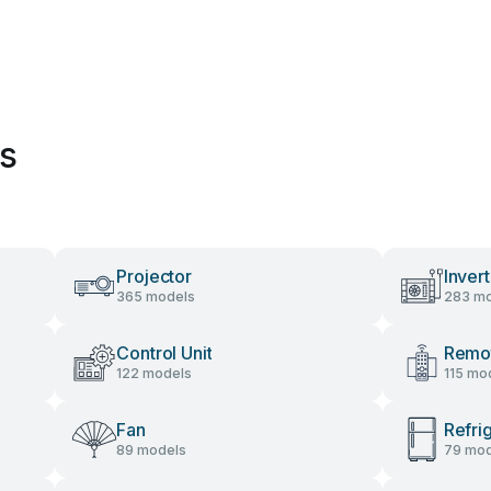
es
Projector
Invert
365 models
283 mo
Control Unit
Remot
122 models
115 mo
Fan
Refri
89 models
79 mod