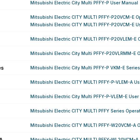
Mitsubishi Electric City Multi PFFY-P User Manual
Mitsubishi Electric CITY MULTI PFFY-P20VCM-E O
Mitsubishi Electric CITY MULTI PFFY-P20VCM-E U
Mitsubishi Electric CITY MULTI PFFY-P20VLEM-E 
Mitsubishi Electric City Multi PFFY-P20VLRMM-E 
es
Mitsubishi Electric City Multi PFFY-P VKM-E Serie
Mitsubishi Electric CITY MULTI PFFY-P-VLEM-A U
Mitsubishi Electric City Multi PFFY-P-VLEM-E Use
Mitsubishi Electric CITY MULTI PFFY Series Oper
Mitsubishi Electric CITY MULTI PFFY-W20VCM-A 
A
Mitsubishi Electric CITY MULTI PFFY-WL20VCM-A