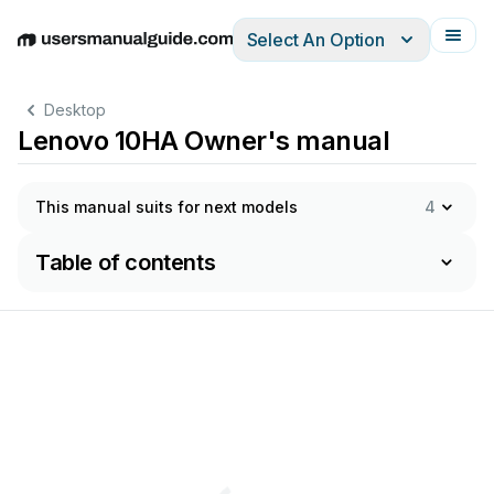
Select An Option
English
Deutsch
Español
Italiano
Français
Desktop
Lenovo 10HA Owner's manual
This manual suits for next models
4
Table of contents