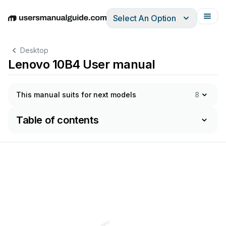
Select An Option
English
Deutsch
Español
Italiano
Français
Desktop
Lenovo 10B4 User manual
This manual suits for next models
8
Table of contents