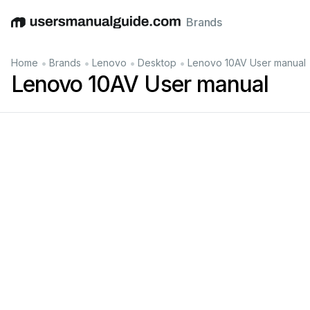
Brands
English
Deutsch
Español
Italiano
Français
•
•
•
•
Home
Brands
Lenovo
Desktop
Lenovo 10AV User manual
Lenovo 10AV User manual