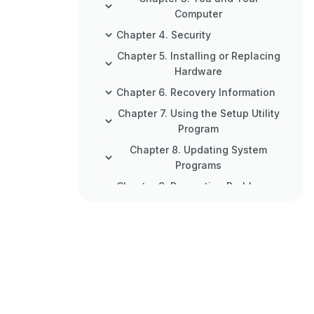
Computer
Chapter 4. Security
Chapter 5. Installing or Replacing
Hardware
Chapter 6. Recovery Information
Chapter 7. Using the Setup Utility
Program
Chapter 8. Updating System
Programs
Chapter 9. Preventing Problems
Chapter 10. Troubleshooting and
Diagnostics
Chapter 11. Getting Information,
Help, and Service
Appendix A. Notices
Appendix B. Regulatory