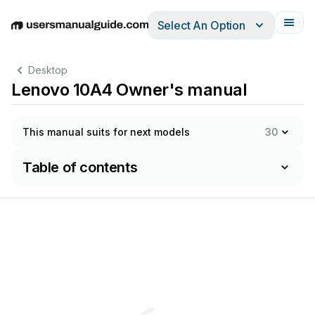
Select An Option
English
Deutsch
Español
Italiano
Français
Desktop
Lenovo 10A4 Owner's manual
This manual suits for next models
30
Table of contents