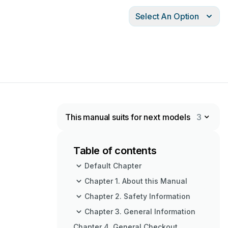
Select An Option
This manual suits for next models
3
Table of contents
Default Chapter
Chapter 1. About this Manual
Chapter 2. Safety Information
Chapter 3. General Information
Chapter 4. General Checkout