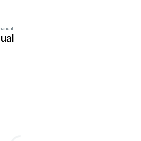
manual
ual