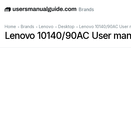
Brands
English
Deutsch
Español
Italiano
Français
•
•
•
•
Home
Brands
Lenovo
Desktop
Lenovo 10140/90AC User 
Lenovo 10140/90AC User man