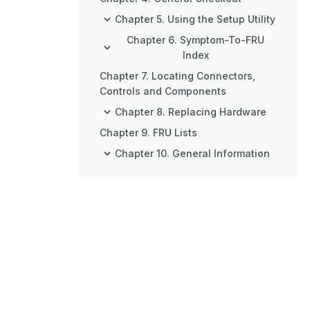
Chapter 5. Using the Setup Utility
Chapter 6. Symptom-To-FRU
Index
Chapter 7. Locating Connectors,
Controls and Components
Chapter 8. Replacing Hardware
Chapter 9. FRU Lists
Chapter 10. General Information