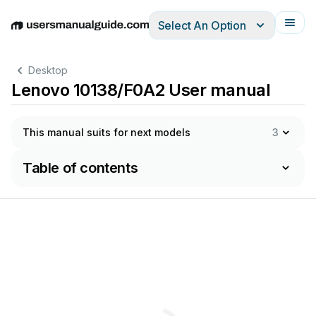
Select An Option
English
Deutsch
Español
Italiano
Français
Desktop
Lenovo 10138/F0A2 User manual
This manual suits for next models
3
Table of contents