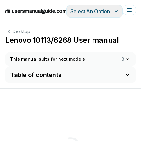
Select An Option
English
Deutsch
Español
Italiano
Français
Desktop
Lenovo 10113/6268 User manual
This manual suits for next models
3
Table of contents