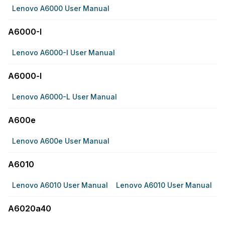
Lenovo A6000 User Manual
A6000-I
Lenovo A6000-I User Manual
A6000-l
Lenovo A6000-L User Manual
A600e
Lenovo A600e User Manual
A6010
Lenovo A6010 User Manual
Lenovo A6010 User Manual
A6020a40