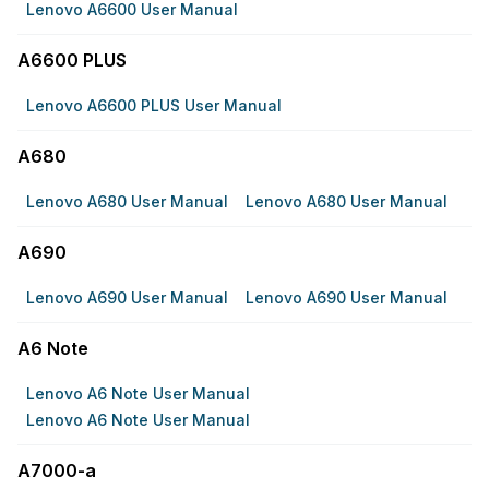
Lenovo A6600 User Manual
A6600 PLUS
Lenovo A6600 PLUS User Manual
A680
Lenovo A680 User Manual
Lenovo A680 User Manual
A690
Lenovo A690 User Manual
Lenovo A690 User Manual
A6 Note
Lenovo A6 Note User Manual
Lenovo A6 Note User Manual
A7000-a