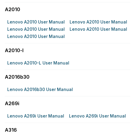
A2010
Lenovo A2010 User Manual
Lenovo A2010 User Manual
Lenovo A2010 User Manual
Lenovo A2010 User Manual
Lenovo A2010 User Manual
A2010-l
Lenovo A2010-L User Manual
A2016b30
Lenovo A2016b30 User Manual
A269i
Lenovo A269i User Manual
Lenovo A269i User Manual
A316