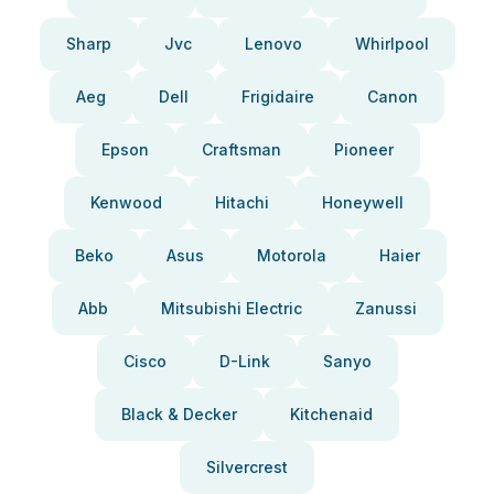
Sharp
Jvc
Lenovo
Whirlpool
Aeg
Dell
Frigidaire
Canon
Epson
Craftsman
Pioneer
Kenwood
Hitachi
Honeywell
Beko
Asus
Motorola
Haier
Abb
Mitsubishi Electric
Zanussi
Cisco
D-Link
Sanyo
Black & Decker
Kitchenaid
Silvercrest