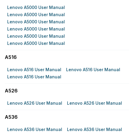
Lenovo A5000 User Manual
Lenovo A5000 User Manual
Lenovo A5000 User Manual
Lenovo A5000 User Manual
Lenovo A5000 User Manual
Lenovo A5000 User Manual
A516
Lenovo A516 User Manual
Lenovo A516 User Manual
Lenovo A516 User Manual
A526
Lenovo A526 User Manual
Lenovo A526 User Manual
A536
Lenovo A536 User Manual
Lenovo A536 User Manual