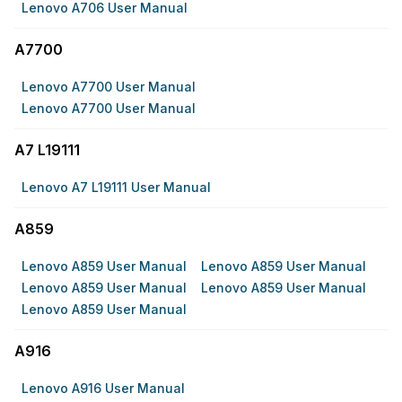
Lenovo A706 User Manual
A7700
Lenovo A7700 User Manual
Lenovo A7700 User Manual
A7 L19111
Lenovo A7 L19111 User Manual
A859
Lenovo A859 User Manual
Lenovo A859 User Manual
Lenovo A859 User Manual
Lenovo A859 User Manual
Lenovo A859 User Manual
A916
Lenovo A916 User Manual