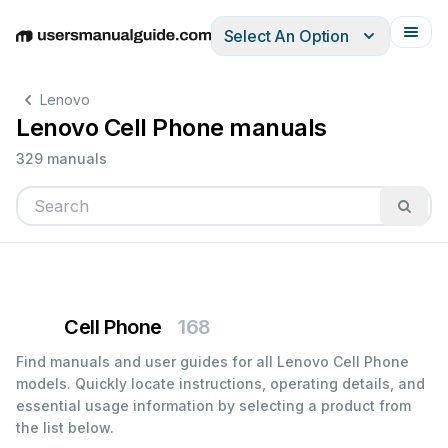
Select An Option
English
Deutsch
Español
Italiano
Français
Lenovo
Lenovo Cell Phone manuals
329 manuals
Cell Phone
168
Find manuals and user guides for all Lenovo Cell Phone
models. Quickly locate instructions, operating details, and
essential usage information by selecting a product from
the list below.