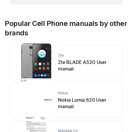
Popular Cell Phone manuals by other
brands
Zte
Zte BLADE A520 User
manual
Nokia
Nokia Lumia 620 User
manual
Blackbe;rry