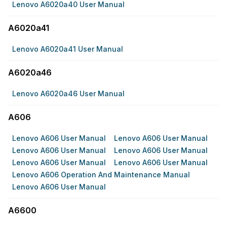
Lenovo A6020a40 User Manual
A6020a41
Lenovo A6020a41 User Manual
A6020a46
Lenovo A6020a46 User Manual
A606
Lenovo A606 User Manual
Lenovo A606 User Manual
Lenovo A606 User Manual
Lenovo A606 User Manual
Lenovo A606 User Manual
Lenovo A606 User Manual
Lenovo A606 Operation And Maintenance Manual
Lenovo A606 User Manual
A6600