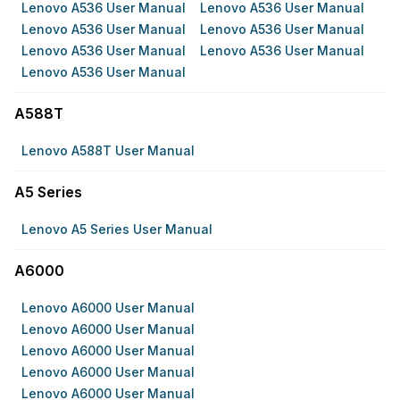
Lenovo A536 User Manual
Lenovo A536 User Manual
Lenovo A536 User Manual
Lenovo A536 User Manual
Lenovo A536 User Manual
Lenovo A536 User Manual
Lenovo A536 User Manual
A588T
Lenovo A588T User Manual
A5 Series
Lenovo A5 Series User Manual
A6000
Lenovo A6000 User Manual
Lenovo A6000 User Manual
Lenovo A6000 User Manual
Lenovo A6000 User Manual
Lenovo A6000 User Manual