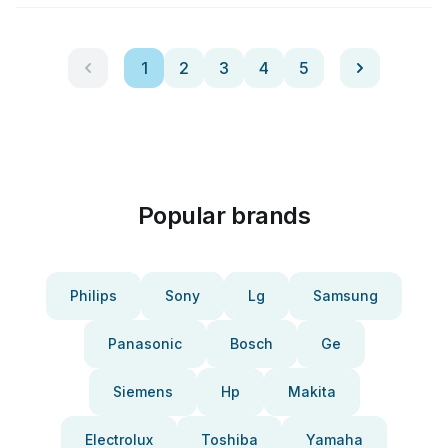
1
2
3
4
5
Popular brands
Philips
Sony
Lg
Samsung
Panasonic
Bosch
Ge
Siemens
Hp
Makita
Electrolux
Toshiba
Yamaha