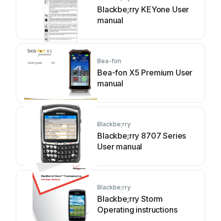
Blackbe;rry KEYone User
manual
Bea-fon
Bea-fon X5 Premium User
manual
Blackbe;rry
Blackbe;rry 8707 Series
User manual
Blackbe;rry
Blackbe;rry Storm
Operating instructions