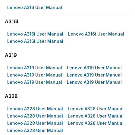
Lenovo A316 User Manual
A316i
Lenovo A316i User Manual
Lenovo A316i User Manual
Lenovo A316i User Manual
A319
Lenovo A319 User Manual
Lenovo A319 User Manual
Lenovo A319 User Manual
Lenovo A319 User Manual
Lenovo A319 User Manual
Lenovo A319 User Manual
A328
Lenovo A328 User Manual
Lenovo A328 User Manual
Lenovo A328 User Manual
Lenovo A328 User Manual
Lenovo A328 User Manual
Lenovo A328 User Manual
Lenovo A328 User Manual