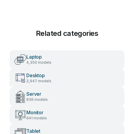
Related categories
Laptop
4,350 models
Desktop
2,947 models
Server
836 models
Monitor
641 models
Tablet