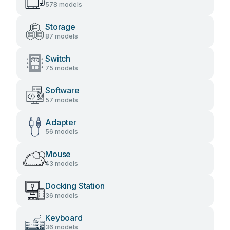
578 models
Storage
87 models
Switch
75 models
Software
57 models
Adapter
56 models
Mouse
43 models
Docking Station
36 models
Keyboard
36 models