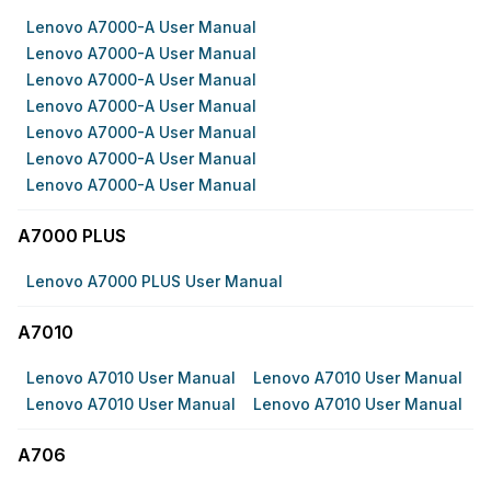
Lenovo A7000-A User Manual
Lenovo A7000-A User Manual
Lenovo A7000-A User Manual
Lenovo A7000-A User Manual
Lenovo A7000-A User Manual
Lenovo A7000-A User Manual
Lenovo A7000-A User Manual
A7000 PLUS
Lenovo A7000 PLUS User Manual
A7010
Lenovo A7010 User Manual
Lenovo A7010 User Manual
Lenovo A7010 User Manual
Lenovo A7010 User Manual
A706