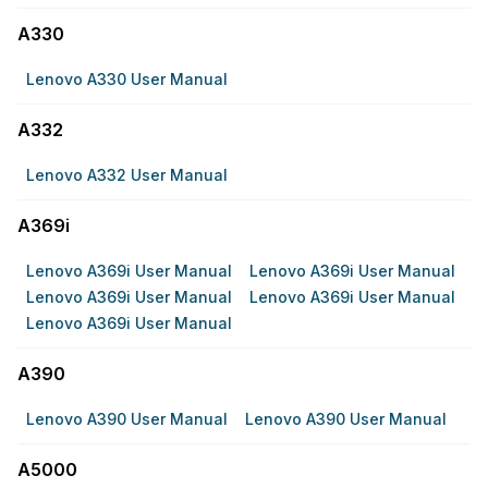
A330
Lenovo A330 User Manual
A332
Lenovo A332 User Manual
A369i
Lenovo A369i User Manual
Lenovo A369i User Manual
Lenovo A369i User Manual
Lenovo A369i User Manual
Lenovo A369i User Manual
A390
Lenovo A390 User Manual
Lenovo A390 User Manual
A5000