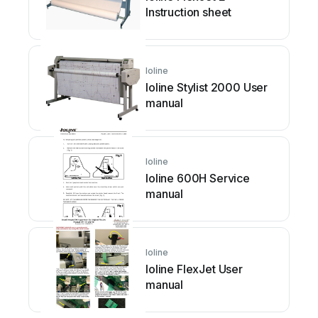
Instruction sheet
Ioline
Ioline Stylist 2000 User
manual
Ioline
Ioline 600H Service
manual
Ioline
Ioline FlexJet User
manual