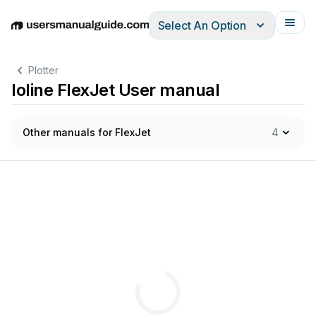
Select An Option
English
Deutsch
Español
Italiano
Français
Plotter
Ioline FlexJet User manual
Other manuals for FlexJet
4