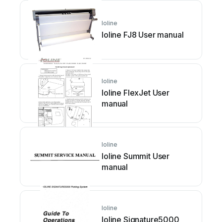
Ioline
Ioline FJ8 User manual
Ioline
Ioline FlexJet User
manual
Ioline
Ioline Summit User
manual
Ioline
Ioline Signature5000