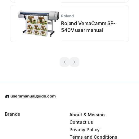
Roland
Roland VersaCamm SP-
540V user manual
Brands
About & Mission
Contact us
Privacy Policy
Terms and Conditions