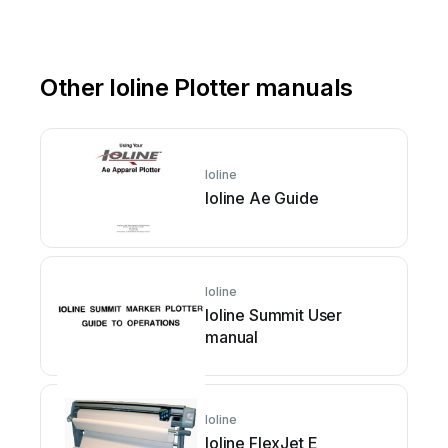
Other Ioline Plotter manuals
Ioline
Ioline Ae Guide
Ioline
Ioline Summit User
manual
Ioline
Ioline FlexJet E