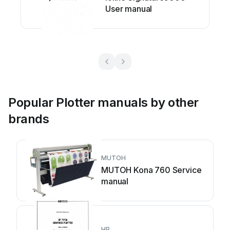
User manual
Popular Plotter manuals by other
brands
MUTOH
MUTOH Kona 760 Service
manual
HP