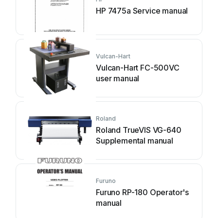
HP 7475a Service manual
Vulcan-Hart
Vulcan-Hart FC-500VC
user manual
Roland
Roland TrueVIS VG-640
Supplemental manual
Furuno
Furuno RP-180 Operator's
manual