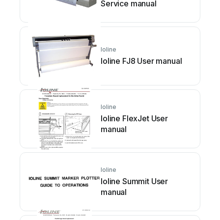
Service manual
Ioline
Ioline FJ8 User manual
Ioline
Ioline FlexJet User
manual
Ioline
Ioline Summit User
manual