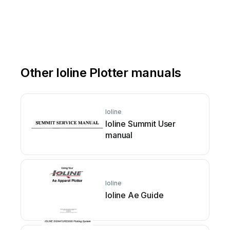
Other Ioline Plotter manuals
Ioline
Ioline Summit User
manual
Ioline
Ioline Ae Guide