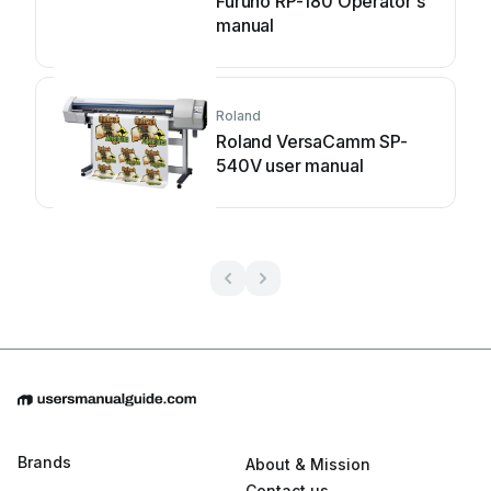
Furuno RP-180 Operator's
manual
Roland
Roland VersaCamm SP-
540V user manual
Brands
About & Mission
Contact us