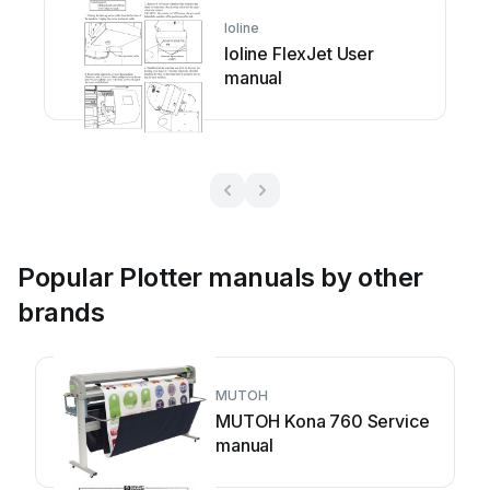
Ioline
Ioline FlexJet User
manual
Popular Plotter manuals by other
brands
MUTOH
MUTOH Kona 760 Service
manual