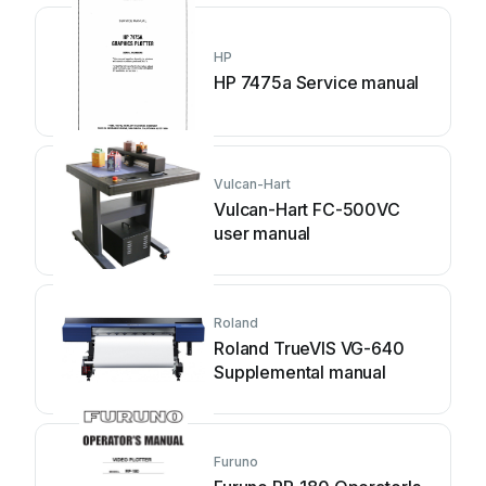
HP
HP 7475a Service manual
Vulcan-Hart
Vulcan-Hart FC-500VC
user manual
Roland
Roland TrueVIS VG-640
Supplemental manual
Furuno