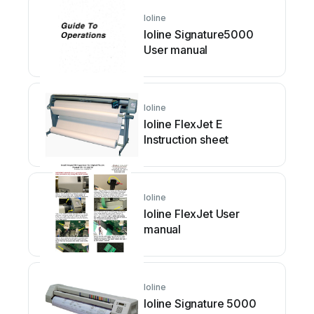
Ioline
Ioline Signature5000
User manual
Ioline
Ioline FlexJet E
Instruction sheet
Ioline
Ioline FlexJet User
manual
Ioline
Ioline Signature 5000