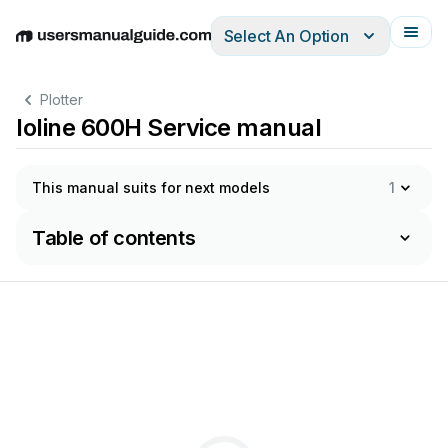
Select An Option
English
Deutsch
Español
Italiano
Français
Plotter
Ioline 600H Service manual
This manual suits for next models
1
Table of contents