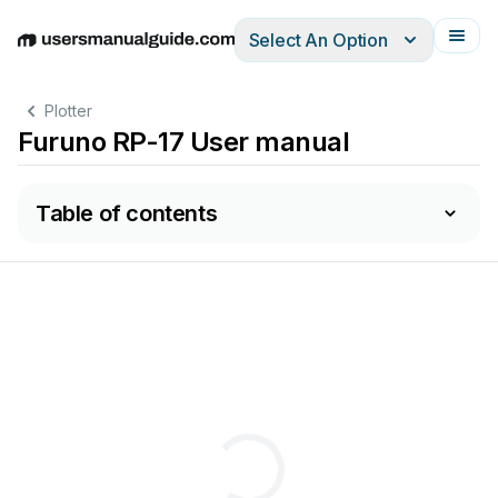
Select An Option
English
Deutsch
Español
Italiano
Français
Plotter
Furuno RP-17 User manual
Table of contents