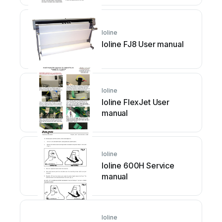
Ioline
Ioline FJ8 User manual
Ioline
Ioline FlexJet User
manual
Ioline
Ioline 600H Service
manual
Ioline