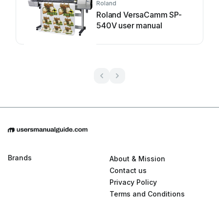
Roland
Roland VersaCamm SP-
540V user manual
Brands
About & Mission
Contact us
Privacy Policy
Terms and Conditions