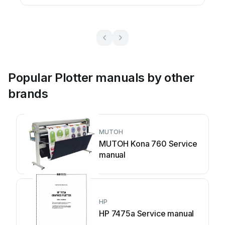
Popular Plotter manuals by other
brands
MUTOH
MUTOH Kona 760 Service
manual
HP
HP 7475a Service manual