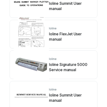
Ioline Summit User
manual
Ioline
Ioline FlexJet User
manual
Ioline
Ioline Signature 5000
Service manual
Ioline
Ioline Summit User
manual