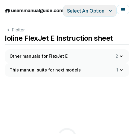
Select An Option
English
Deutsch
Español
Italiano
Français
Plotter
Ioline FlexJet E Instruction sheet
Other manuals for FlexJet E
2
This manual suits for next models
1