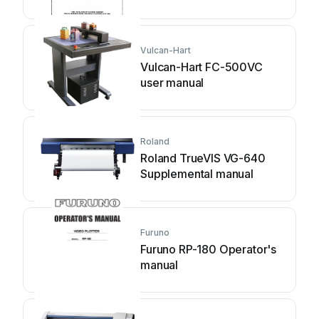
Vulcan-Hart
Vulcan-Hart FC-500VC
user manual
Roland
Roland TrueVIS VG-640
Supplemental manual
Furuno
Furuno RP-180 Operator's
manual