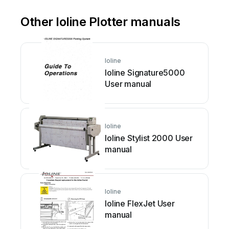
Other Ioline Plotter manuals
Ioline
Ioline Signature5000
User manual
Ioline
Ioline Stylist 2000 User
manual
Ioline
Ioline FlexJet User
manual