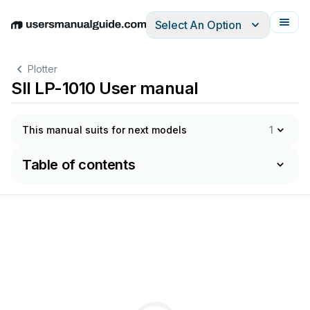
Select An Option
English
Deutsch
Español
Italiano
Français
Plotter
SII LP-1010 User manual
This manual suits for next models
1
Table of contents