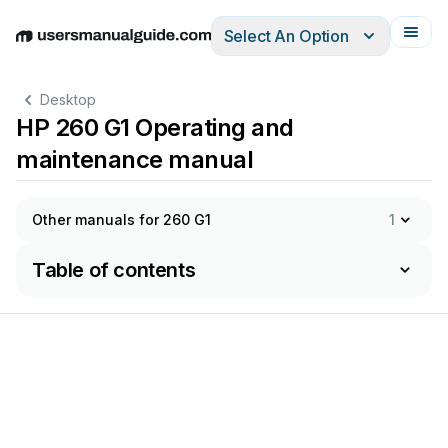
Select An Option
English
Deutsch
Español
Italiano
Français
Desktop
HP 260 G1 Operating and
maintenance manual
Other manuals for 260 G1
1
Table of contents