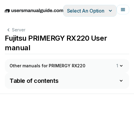
Select An Option
English
Deutsch
Español
Italiano
Français
Server
Fujitsu PRIMERGY RX220 User
manual
Other manuals for PRIMERGY RX220
1
Table of contents