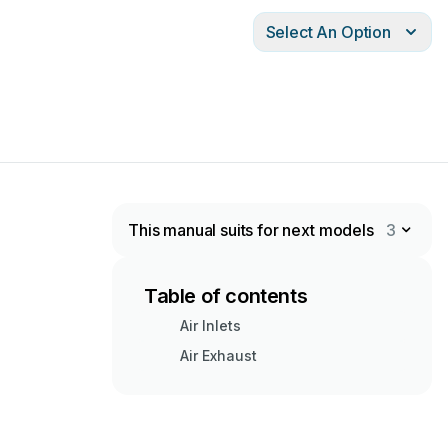
Select An Option
This manual suits for next models
3
Table of contents
Air Inlets
Air Exhaust