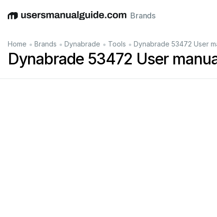
Brands
English
Deutsch
Español
Italiano
Français
•
•
•
•
Home
Brands
Dynabrade
Tools
Dynabrade 53472 User m
Dynabrade 53472 User manua