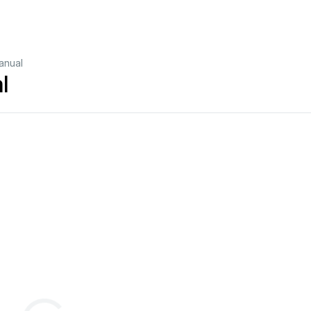
anual
l