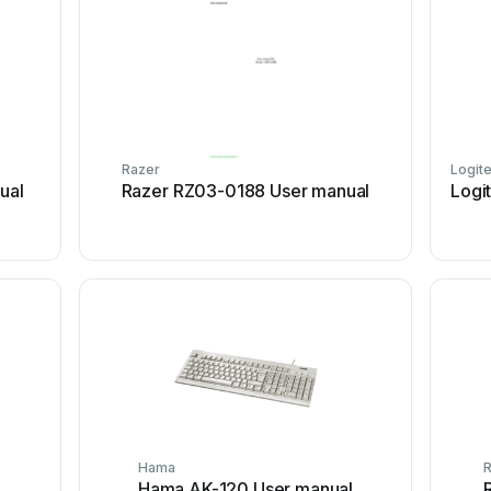
Razer
Logit
ual
Razer RZ03-0188 User manual
Logi
Hama
R
Hama AK-120 User manual