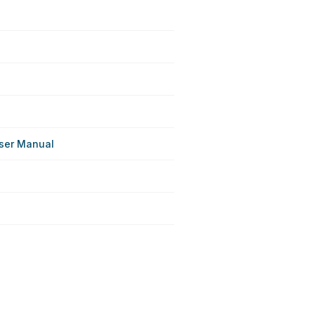
User Manual