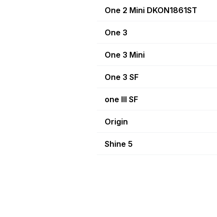
One 2 Mini DKON1861ST
One 3
One 3 Mini
One 3 SF
one III SF
Origin
Shine 5