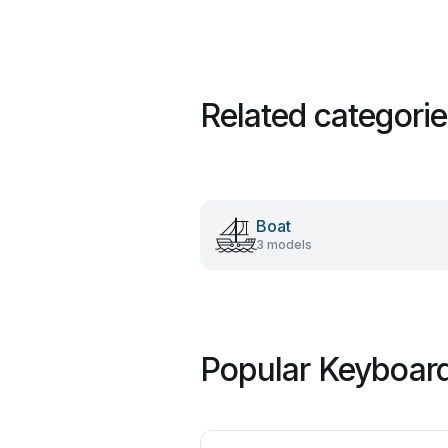
Related categori
Boat
3 models
Popular Keyboard