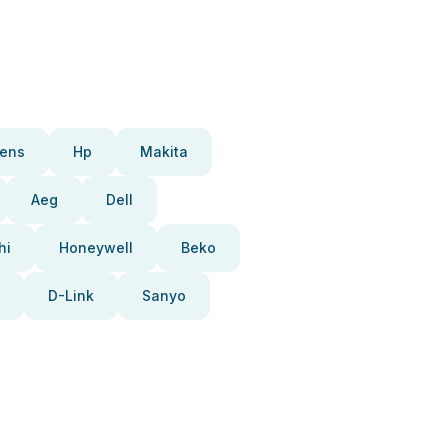
ens
Hp
Makita
Aeg
Dell
hi
Honeywell
Beko
D-Link
Sanyo