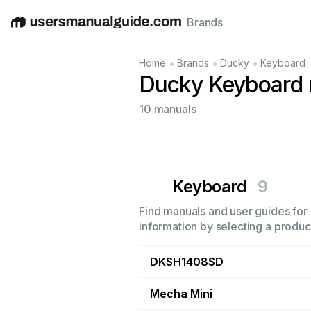
Brands
English
Deutsch
Español
Italiano
Français
•
•
•
Home
Brands
Ducky
Keyboard
Ducky Keyboard
10 manuals
Keyboard
9
Find manuals and user guides for 
information by selecting a product
DKSH1408SD
Mecha Mini