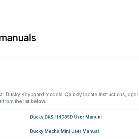
 manuals
all Ducky Keyboard models. Quickly locate instructions, opera
 from the list below.
Ducky DKSH1408SD User Manual
Ducky Mecha Mini User Manual