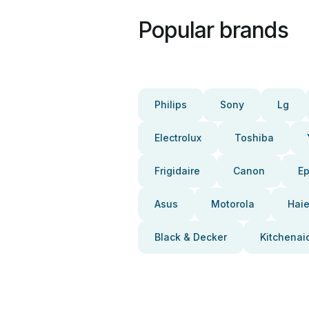
Popular brands
Philips
Sony
Lg
Electrolux
Toshiba
Frigidaire
Canon
E
Asus
Motorola
Haie
Black & Decker
Kitchenai