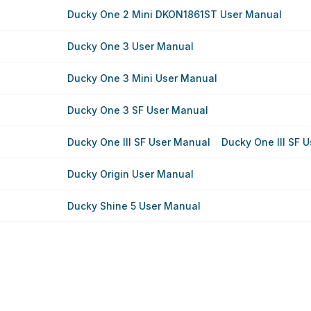
Ducky One 2 Mini DKON1861ST User Manual
Ducky One 3 User Manual
Ducky One 3 Mini User Manual
Ducky One 3 SF User Manual
Ducky One III SF User Manual
Ducky One III SF 
Ducky Origin User Manual
Ducky Shine 5 User Manual