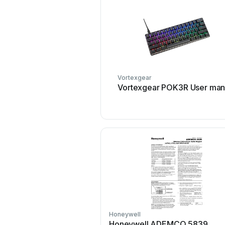
Vortexgear
Vortexgear POK3R User man
Honeywell
Honeywell ADEMCO 5839