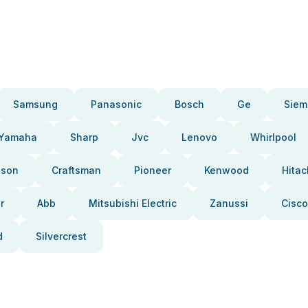
Samsung
Panasonic
Bosch
Ge
Siem
Yamaha
Sharp
Jvc
Lenovo
Whirlpool
pson
Craftsman
Pioneer
Kenwood
Hitac
r
Abb
Mitsubishi Electric
Zanussi
Cisco
d
Silvercrest