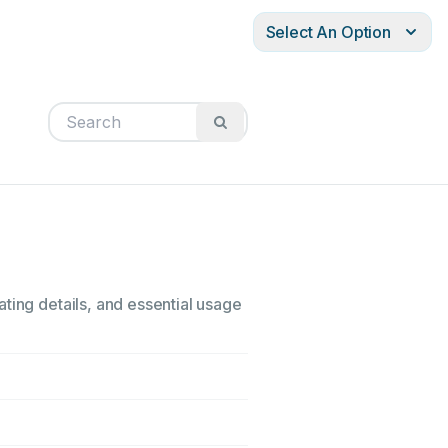
Select An Option
ting details, and essential usage