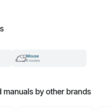
es
Mouse
2 models
 manuals by other brands