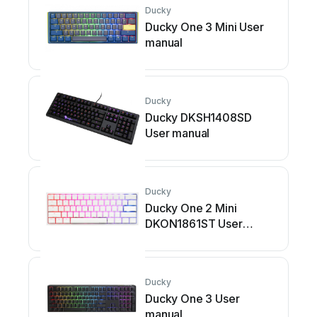
Ducky
Ducky One 3 Mini User
manual
Ducky
Ducky DKSH1408SD
User manual
Ducky
Ducky One 2 Mini
DKON1861ST User
manual
Ducky
Ducky One 3 User
manual