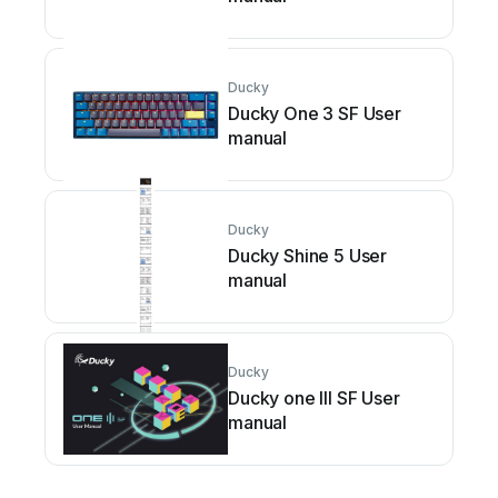
Ducky
Ducky One 3 SF User
manual
Ducky
Ducky Shine 5 User
manual
Ducky
Ducky one III SF User
manual