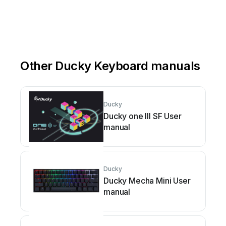
Other Ducky Keyboard manuals
Ducky
Ducky one III SF User
manual
Ducky
Ducky Mecha Mini User
manual