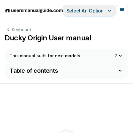
Select An Option
English
Deutsch
Español
Italiano
Français
Keyboard
Ducky Origin User manual
This manual suits for next models
2
Table of contents