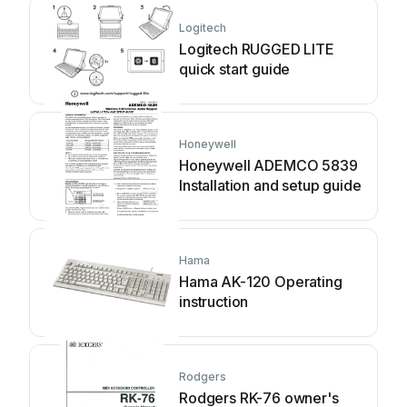
Logitech
Logitech RUGGED LITE
quick start guide
Honeywell
Honeywell ADEMCO 5839
Installation and setup guide
Hama
Hama AK-120 Operating
instruction
Rodgers
Rodgers RK-76 owner's