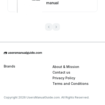
manual
Brands
About & Mission
Contact us
Privacy Policy
Terms and Conditions
Copyright 2026 UsersManualGuide.com. All Rights Reserved.