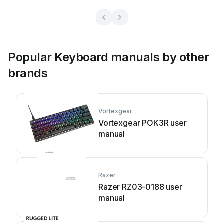
Popular Keyboard manuals by other
brands
Vortexgear
Vortexgear POK3R user
manual
Razer
Razer RZ03-0188 user
manual