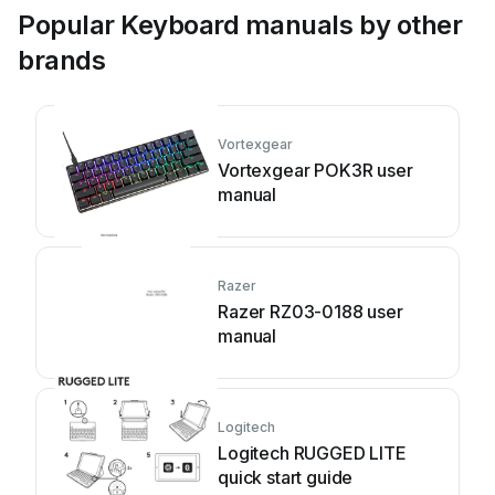
Popular Keyboard manuals by other
brands
Vortexgear
Vortexgear POK3R user
manual
Razer
Razer RZ03-0188 user
manual
Logitech
Logitech RUGGED LITE
quick start guide