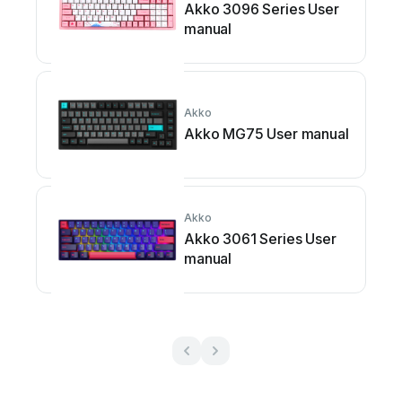
Akko 3096 Series User
manual
Akko
Akko MG75 User manual
Akko
Akko 3061 Series User
manual