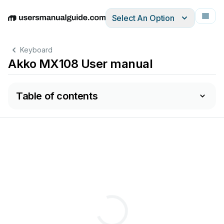
Select An Option
English
Deutsch
Español
Italiano
Français
Keyboard
Akko MX108 User manual
Table of contents