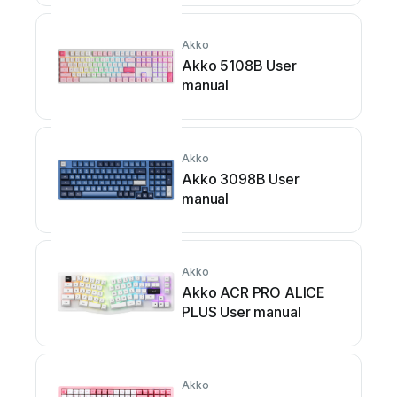
Akko
Akko 5108B User
manual
Akko
Akko 3098B User
manual
Akko
Akko ACR PRO ALICE
PLUS User manual
Akko