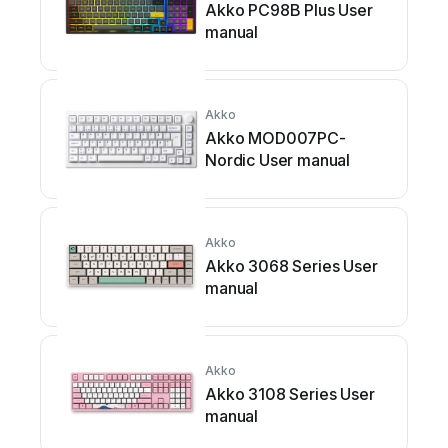
Akko PC98B Plus User
manual
Akko
Akko MOD007PC-
Nordic User manual
Akko
Akko 3068 Series User
manual
Akko
Akko 3108 Series User
manual