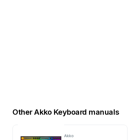
Other Akko Keyboard manuals
Akko