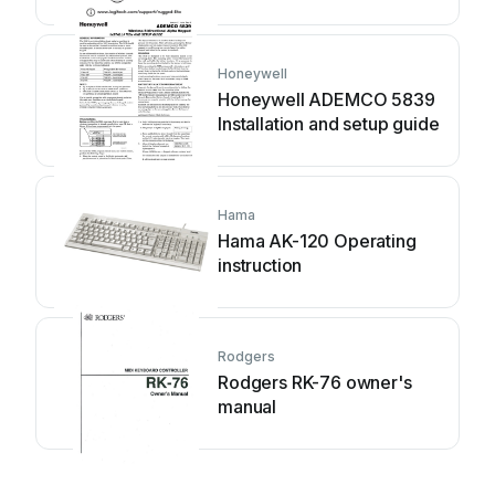
Honeywell
Honeywell ADEMCO 5839
Installation and setup guide
Hama
Hama AK-120 Operating
instruction
Rodgers
Rodgers RK-76 owner's
manual