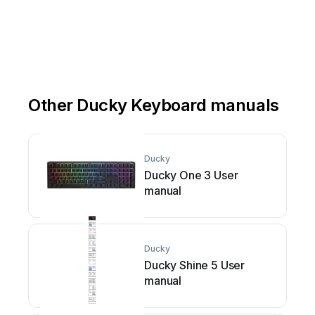
Other Ducky Keyboard manuals
Ducky
Ducky One 3 User
manual
Ducky
Ducky Shine 5 User
manual