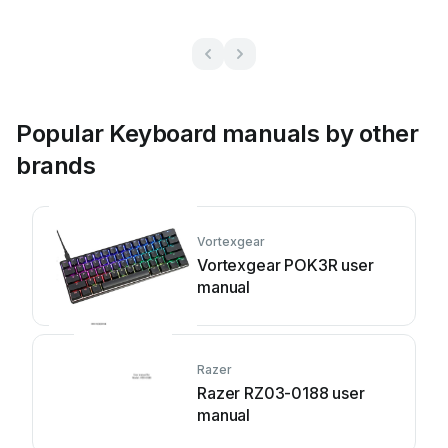
Popular Keyboard manuals by other
brands
Vortexgear
Vortexgear POK3R user
manual
Razer
Razer RZ03-0188 user
manual