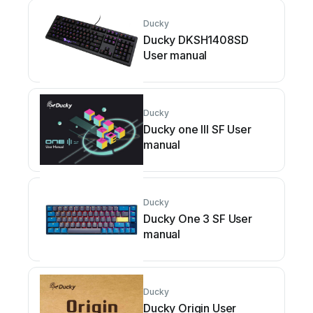
Ducky
Ducky DKSH1408SD
User manual
Ducky
Ducky one III SF User
manual
Ducky
Ducky One 3 SF User
manual
Ducky
Ducky Origin User