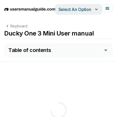
Select An Option
English
Deutsch
Español
Italiano
Français
清除所有燈光。
Keyboard
Ducky One 3 Mini User manual
Table of contents