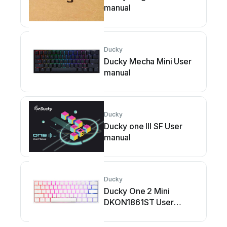
manual
Ducky
Ducky Mecha Mini User
manual
Ducky
Ducky one III SF User
manual
Ducky
Ducky One 2 Mini
DKON1861ST User
manual