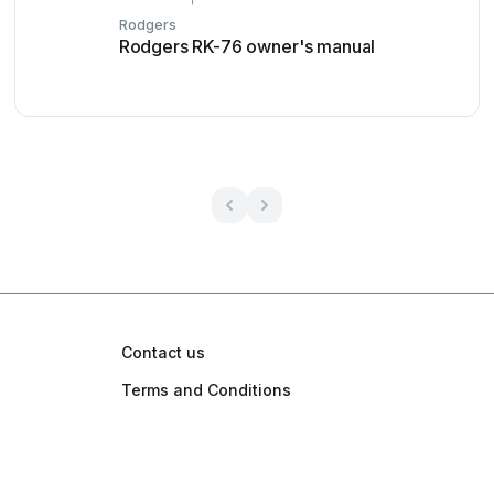
Rodgers
Rodgers RK-76 owner's manual
Contact us
Terms and Conditions