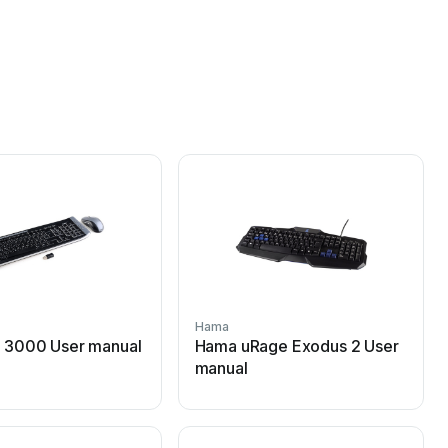
Hama
 3000 User manual
Hama uRage Exodus 2 User
manual