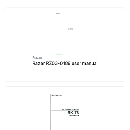
Razer
Razer RZ03-0188 user manual