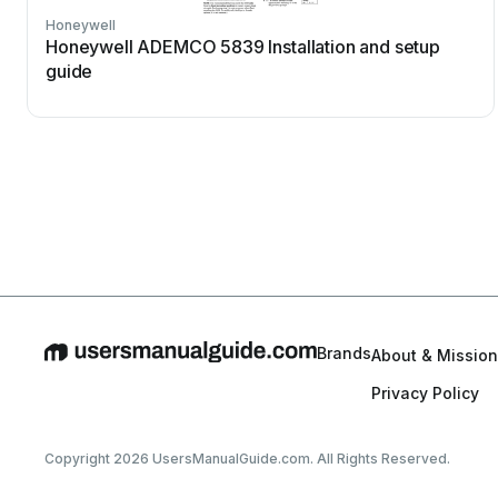
Honeywell
Honeywell ADEMCO 5839 Installation and setup
guide
Brands
About & Mission
Privacy Policy
Copyright 2026 UsersManualGuide.com. All Rights Reserved.