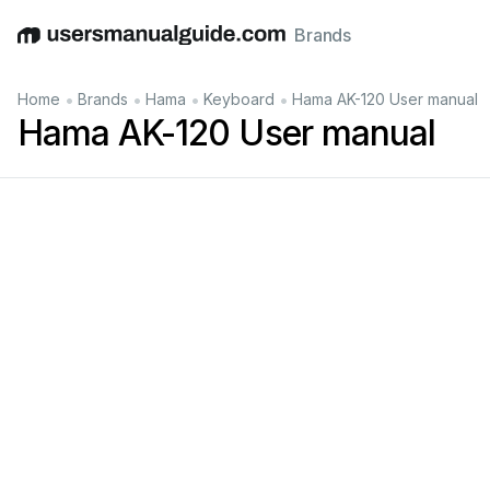
Brands
English
Deutsch
Español
Italiano
Français
•
•
•
•
Home
Brands
Hama
Keyboard
Hama AK-120 User manual
Hama AK-120 User manual