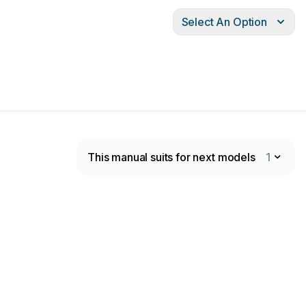
Select An Option
This manual suits for next models
1