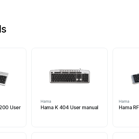
ls
Hama
Hama
200 User
Hama K 404 User manual
Hama RF