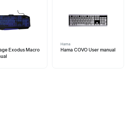
Hama
age Exodus Macro
Hama COVO User manual
ual