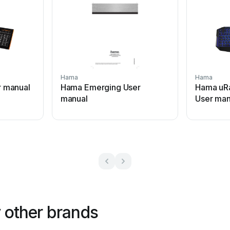
Hama
Hama
 manual
Hama Emerging User
Hama uR
manual
User man
 other brands