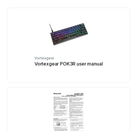
Vortexgear
Vortexgear POK3R user manual