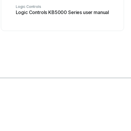
Logic Controls
Logic Controls KB5000 Series user manual