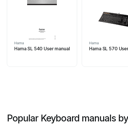
Hama
Hama
Hama SL 540 User manual
Hama SL 570 User
Popular Keyboard manuals by