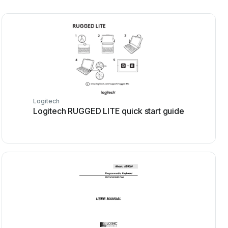
Logitech
Logitech RUGGED LITE quick start guide