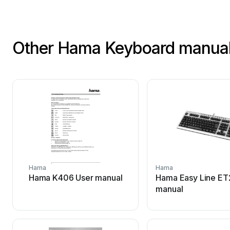
Other Hama Keyboard manua
Hama
Hama
Hama K406 User manual
Hama Easy Line ET
manual