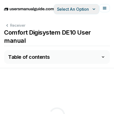
Select An Option
English
Deutsch
Español
Italiano
Français
Receiver
Comfort Digisystem DE10 User
manual
Table of contents