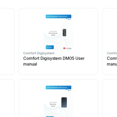
Comfort Digisystem
Comfo
Comfort Digisystem DM05 User
Comf
manual
manu