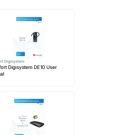
rt Digisystem
ort Digisystem DE10 User
al