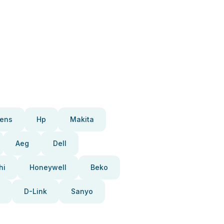
ens
Hp
Makita
Aeg
Dell
hi
Honeywell
Beko
D-Link
Sanyo