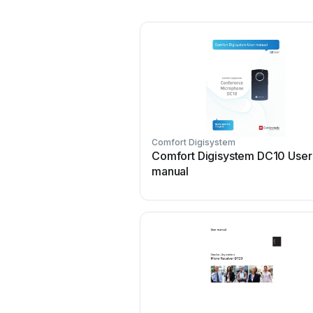
Comfort Digisystem
Comfort Digisystem DC10 User
manual