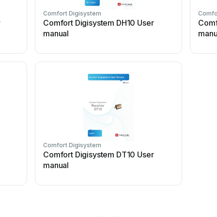
Comfort Digisystem
Comfo
r
Comfort Digisystem DH10 User
Comf
manual
manu
Comfort Digisystem
Comfort Digisystem DT10 User
manual