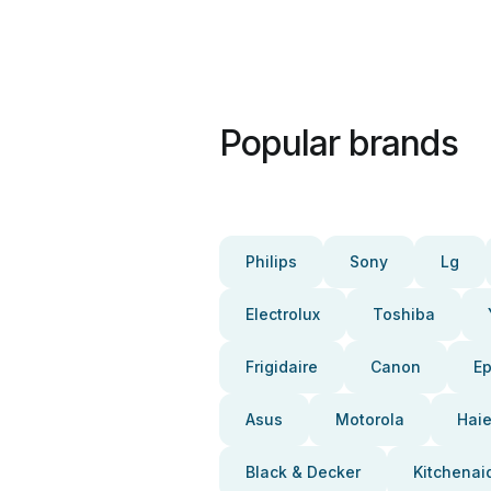
Popular brands
Philips
Sony
Lg
Electrolux
Toshiba
Frigidaire
Canon
E
Asus
Motorola
Haie
Black & Decker
Kitchenai