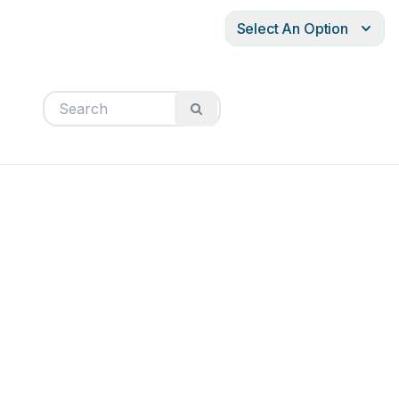
Select An Option