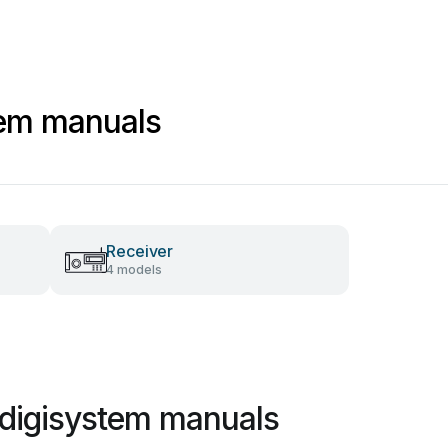
tem manuals
Receiver
4 models
 digisystem manuals