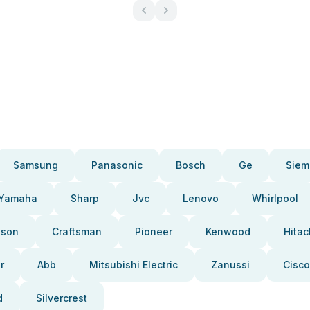
Samsung
Panasonic
Bosch
Ge
Siem
Yamaha
Sharp
Jvc
Lenovo
Whirlpool
pson
Craftsman
Pioneer
Kenwood
Hitac
r
Abb
Mitsubishi Electric
Zanussi
Cisco
d
Silvercrest