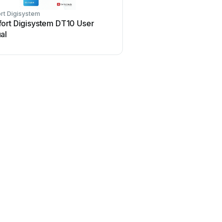
rt Digisystem
ort Digisystem DT10 User
al