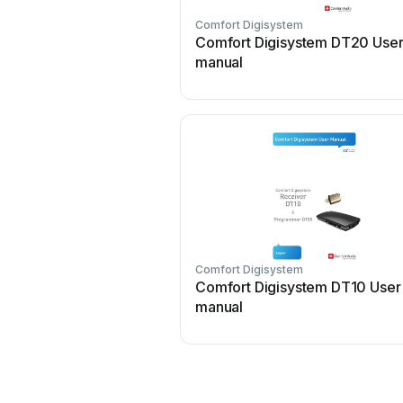
Comfort Digisystem
Comfort Digisystem DT20 Use
manual
Comfort Digisystem
Comfort Digisystem DT10 User
manual