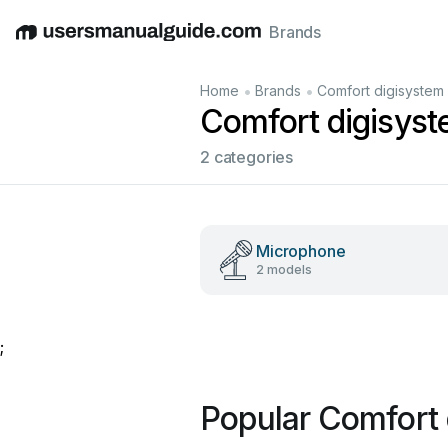
Brands
English
Deutsch
Español
Italiano
Français
•
•
Home
Brands
Comfort digisystem
Comfort digisys
2 categories
Microphone
2 models
;
Popular Comfort